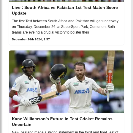
Live : South Africa vs Pakistan 1st Test Match Score
Update
The first Test between South Africa and Pakistan will get underway
on Thursday, December 26, at SuperSport Park, Centurion. Both
teams are eyeing a crucial victory to bolster their
December 26th 2024, 2:57
Kane Williamson's Future in Test Cricket Remains
Uncertain
New Zealand made a strong statement in the third and final Test of