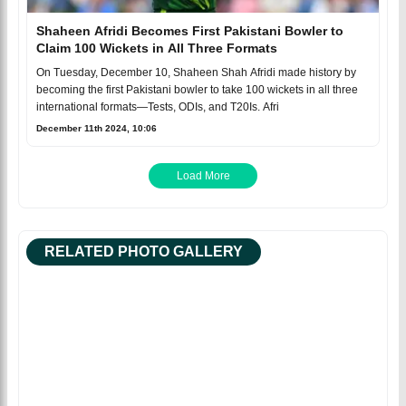
Shaheen Afridi Becomes First Pakistani Bowler to
Claim 100 Wickets in All Three Formats
On Tuesday, December 10, Shaheen Shah Afridi made history by
becoming the first Pakistani bowler to take 100 wickets in all three
international formats—Tests, ODIs, and T20Is. Afri
December 11th 2024, 10:06
Load More
RELATED PHOTO GALLERY
Facebook
Tweet