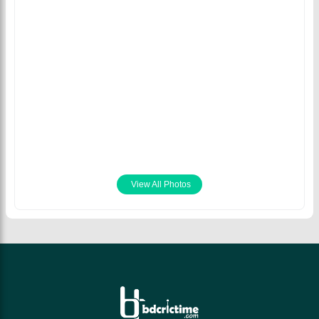
Trent Boult and Tim
Southee wrecked
havoc in
Bangladesh's batting
line-up. © Getty
Images
January 10th 2022
View All Photos