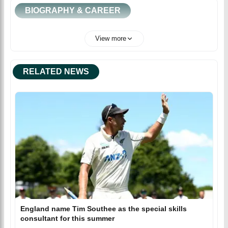
BIOGRAPHY & CAREER
View more
RELATED NEWS
England name Tim Southee as the special skills
consultant for this summer