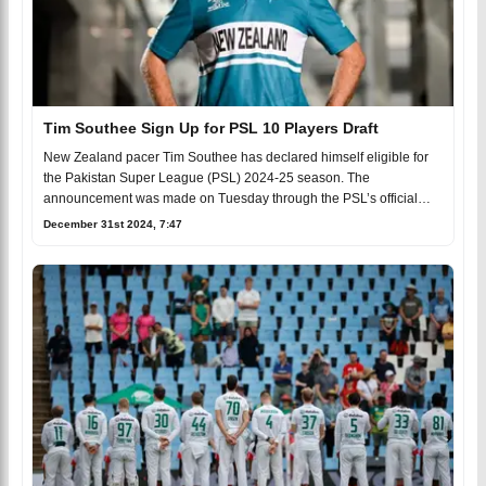
Tim Southee Sign Up for PSL 10 Players Draft
New Zealand pacer Tim Southee has declared himself eligible for
the Pakistan Super League (PSL) 2024-25 season. The
announcement was made on Tuesday through the PSL’s official
soci
December 31st 2024, 7:47