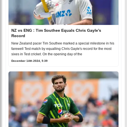
NZ vs ENG : Tim Southee Equals Chris Gayle’s
Record
New Zealand pacer Tim Southee marked a special milestone in his
farewell Test match by equalling Chris Gayle's record for the most
sixes in Test cricket. On the opening day of the
December 14th 2024, 5:39