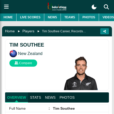
HOME
LIVE SCORES
NEWS
TEAMS
PHOTOS
VIDEOS
Home
Players
Tim Southee Career, Records, Awards, Wife, Biography & More
TIM SOUTHEE
New Zealand
Compare
OVERVIEW
STATS
NEWS
PHOTOS
Full Name
:
Tim Southee