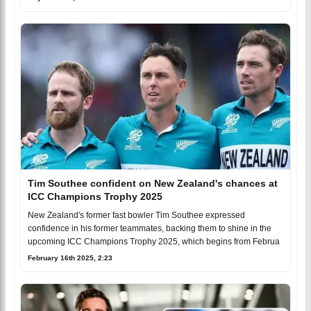
Tim Southee confident on New Zealand's chances at
ICC Champions Trophy 2025
New Zealand's former fast bowler Tim Southee expressed
confidence in his former teammates, backing them to shine in the
upcoming ICC Champions Trophy 2025, which begins from Februa
February 16th 2025, 2:23