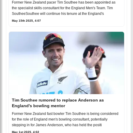
Former New Zealand pacer Tim Southee has been appointed as
the specialist skills consultant for the England Men's Team. Tim
SoutheeSouthee will continue his tenure at the England's
May 15th 2025, 4:07
Tim Southee rumored to replace Anderson as
England's bowling mentor
Former New Zealand fast bowler Tim Southee is being considered
for the role of England men's bowling consultant, potentially
stepping in for James Anderson, who has held the positi
May 1st 2025, 4:02