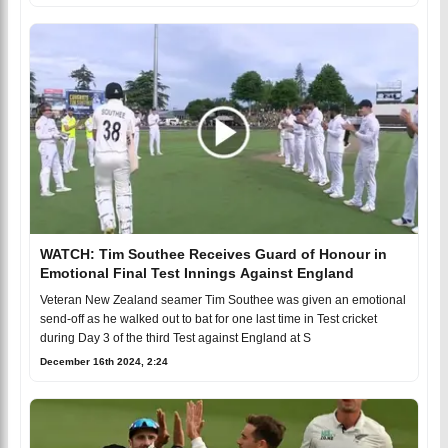
WATCH: Tim Southee Receives Guard of Honour in
Emotional Final Test Innings Against England
Veteran New Zealand seamer Tim Southee was given an emotional
send-off as he walked out to bat for one last time in Test cricket
during Day 3 of the third Test against England at S
December 16th 2024, 2:24