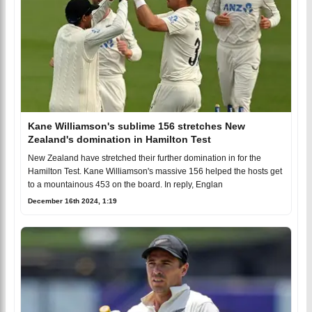
Kane Williamson's sublime 156 stretches New
Zealand's domination in Hamilton Test
New Zealand have stretched their further domination in for the
Hamilton Test. Kane Williamson's massive 156 helped the hosts get
to a mountainous 453 on the board. In reply, Englan
December 16th 2024, 1:19