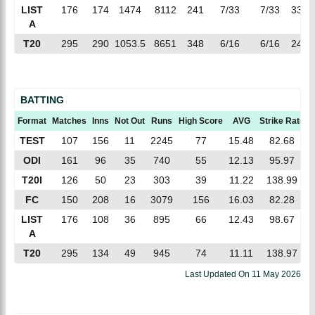
LIST
176
174
1474
8112
241
7/33
7/33
33.6
A
T20
295
290
1053.5
8651
348
6/16
6/16
24.8
BATTING
Format
Matches
Inns
Not Out
Runs
High Score
AVG
Strike Rate
TEST
107
156
11
2245
77
15.48
82.68
ODI
161
96
35
740
55
12.13
95.97
T20I
126
50
23
303
39
11.22
138.99
FC
150
208
16
3079
156
16.03
82.28
LIST
176
108
36
895
66
12.43
98.67
A
T20
295
134
49
945
74
11.11
138.97
Last Updated On
11 May 2026