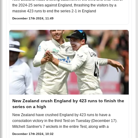
the 2024-25 series against England, thrashing the visitors by a
massive 423 runs to end the series 2-1 in England
December 17th 2024, 11:49
New Zealand crush England by 423 runs to finish the
series on a high
New Zealand have crushed England by 423 runs to have a
consolation victory in the third Test on Tuesday (December 17).
Mitchell Santner's 7 wickets in the entire Test, along with a
December 17th 2024, 10:32