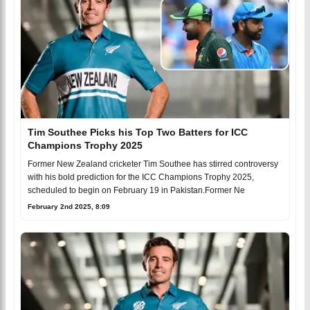
Tim Southee Picks his Top Two Batters for ICC
Champions Trophy 2025
Former New Zealand cricketer Tim Southee has stirred controversy
with his bold prediction for the ICC Champions Trophy 2025,
scheduled to begin on February 19 in Pakistan.Former Ne
February 2nd 2025, 8:09