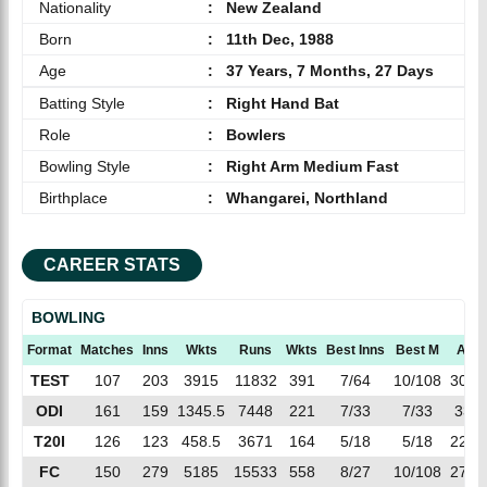
Nationality
:
New Zealand
Born
:
11th Dec, 1988
Age
:
37 Years, 7 Months, 27 Days
Batting Style
:
Right Hand Bat
Role
:
Bowlers
Bowling Style
:
Right Arm Medium Fast
Birthplace
:
Whangarei, Northland
CAREER STATS
BOWLING
Format
Matches
Inns
Wkts
Runs
Wkts
Best Inns
Best M
AVG
TEST
107
203
3915
11832
391
7/64
10/108
30.2
ODI
161
159
1345.5
7448
221
7/33
7/33
33.7
T20I
126
123
458.5
3671
164
5/18
5/18
22.3
FC
150
279
5185
15533
558
8/27
10/108
27.8