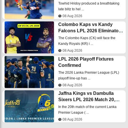
LPL 2026 final
Towhid Hridoy produced a breathtaking
late blitz to hel ...
08 Aug 2026
Colombo Kaps vs Kandy
Falcons LPL 2026 Eliminator
Match, Dream 11
The Colombo Kaps (CK) will face the
Prediction, Fantasy Cricket
Kandy Royals (KR) i ...
08 Aug 2026
LPL 2026 Playoff Fixtures
Confirmed
The 2026 Lanka Premier League (LPL)
playoff line-up has ...
08 Aug 2026
Jaffna Kings vs Dambulla
Sixers LPL 2026 Match 20,
Dream 11
In the 20th match of the current Lanka
Prediction, Fantasy Cricket
Premier League ( ...
08 Aug 2026