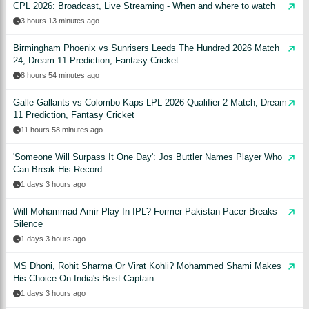
CPL 2026: Broadcast, Live Streaming - When and where to watch
3 hours 13 minutes ago
Birmingham Phoenix vs Sunrisers Leeds The Hundred 2026 Match
24, Dream 11 Prediction, Fantasy Cricket
8 hours 54 minutes ago
Galle Gallants vs Colombo Kaps LPL 2026 Qualifier 2 Match, Dream
11 Prediction, Fantasy Cricket
11 hours 58 minutes ago
'Someone Will Surpass It One Day': Jos Buttler Names Player Who
Can Break His Record
1 days 3 hours ago
Will Mohammad Amir Play In IPL? Former Pakistan Pacer Breaks
Silence
1 days 3 hours ago
MS Dhoni, Rohit Sharma Or Virat Kohli? Mohammed Shami Makes
His Choice On India's Best Captain
1 days 3 hours ago