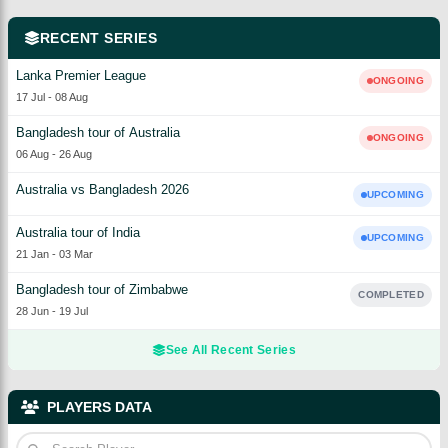
RECENT SERIES
Lanka Premier League
ONGOING
17 Jul
-
08 Aug
Bangladesh tour of Australia
ONGOING
06 Aug
-
26 Aug
Australia vs Bangladesh 2026
UPCOMING
Australia tour of India
UPCOMING
21 Jan
-
03 Mar
Bangladesh tour of Zimbabwe
COMPLETED
28 Jun
-
19 Jul
See All Recent Series
PLAYERS DATA