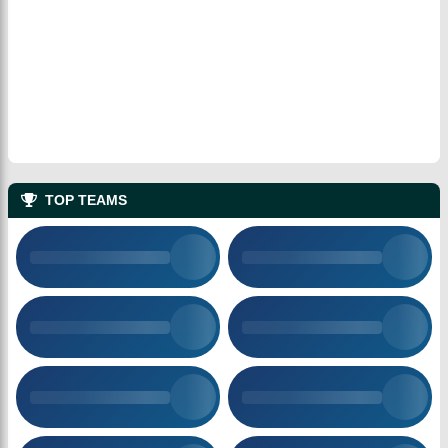
TOP TEAMS