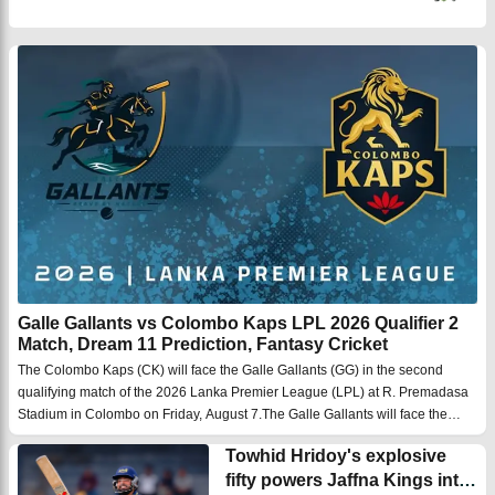
Galle Gallants vs Colombo Kaps LPL 2026 Qualifier 2
Match, Dream 11 Prediction, Fantasy Cricket
The Colombo Kaps (CK) will face the Galle Gallants (GG) in the second
qualifying match of the 2026 Lanka Premier League (LPL) at R. Premadasa
Stadium in Colombo on Friday, August 7.The Galle Gallants will face the
Colombo Kaps in the second qualifying match of the Lanka Premier League
Towhid Hridoy's explosive
2026 at the R. ...
fifty powers Jaffna Kings into