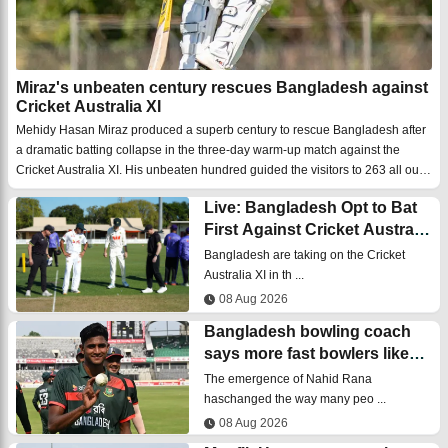
Miraz's unbeaten century rescues Bangladesh against
Cricket Australia XI
Mehidy Hasan Miraz produced a superb century to rescue Bangladesh after
a dramatic batting collapse in the three-day warm-up match against the
Cricket Australia XI. His unbeaten hundred guided the visitors to 263 all out
after they had been struggling for most of the innings.Bangladesh captain
Live: Bangladesh Opt to Bat
Najmu ...
First Against Cricket Australia
XI
Bangladesh are taking on the Cricket
Australia XI in th ...
08 Aug 2026
Bangladesh bowling coach
says more fast bowlers like
Nahid Rana are coming
The emergence of Nahid Rana
haschanged the way many peo ...
08 Aug 2026