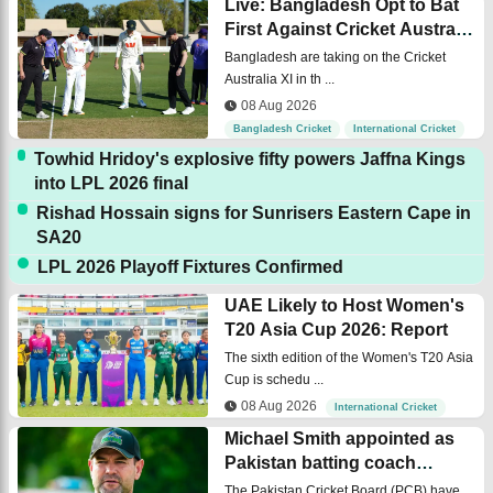
Live: Bangladesh Opt to Bat
First Against Cricket Australia
XI
Bangladesh are taking on the Cricket
Australia XI in th ...
08 Aug 2026
Bangladesh Cricket
International Cricket
Towhid Hridoy's explosive fifty powers Jaffna Kings
into LPL 2026 final
Rishad Hossain signs for Sunrisers Eastern Cape in
SA20
LPL 2026 Playoff Fixtures Confirmed
UAE Likely to Host Women's
T20 Asia Cup 2026: Report
The sixth edition of the Women's T20 Asia
Cup is schedu ...
08 Aug 2026
International Cricket
Michael Smith appointed as
Pakistan batting coach
across the formats
The Pakistan Cricket Board (PCB) have