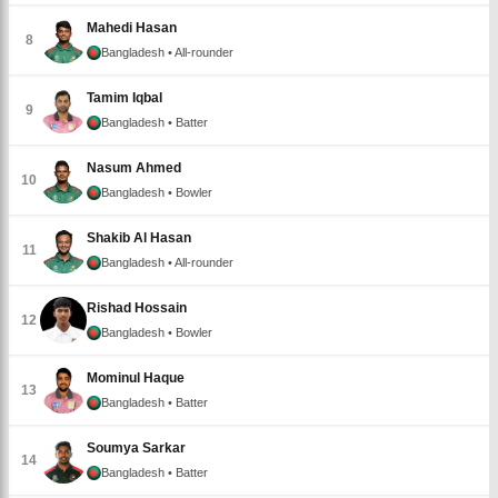
Mahedi Hasan
8
Bangladesh
• All-rounder
Tamim Iqbal
9
Bangladesh
• Batter
Nasum Ahmed
10
Bangladesh
• Bowler
Shakib Al Hasan
11
Bangladesh
• All-rounder
Rishad Hossain
12
Bangladesh
• Bowler
Mominul Haque
13
Bangladesh
• Batter
Soumya Sarkar
14
Bangladesh
• Batter