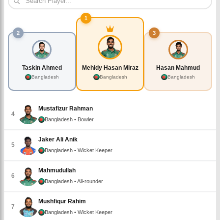
1
2
3
Taskin Ahmed
Mehidy Hasan Miraz
Hasan Mahmud
Bangladesh
Bangladesh
Bangladesh
Mustafizur Rahman
4
Bangladesh
• Bowler
Jaker Ali Anik
5
Bangladesh
• Wicket Keeper
Mahmudullah
6
Bangladesh
• All-rounder
Mushfiqur Rahim
7
Bangladesh
• Wicket Keeper