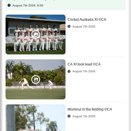
August 7th 2026, 6:00
Cricket Australia XI ©CA
August 7th 2026
CA XI took lead ©CA
August 7th 2026
Mominul in the fielding ©CA
August 7th 2026