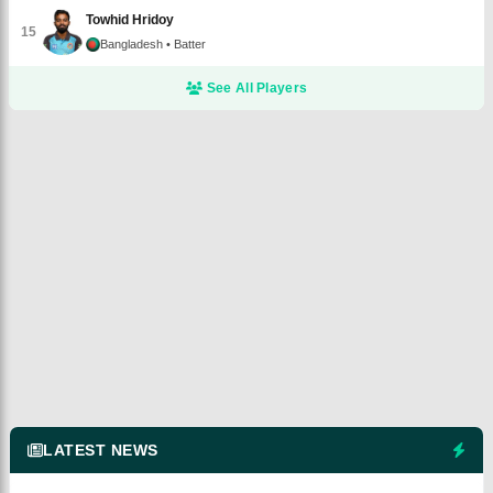
Towhid Hridoy
15
Bangladesh
• Batter
See All Players
LATEST NEWS