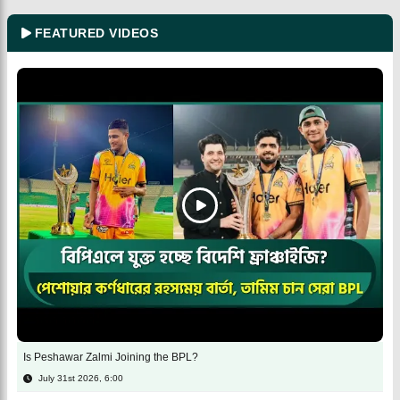
FEATURED VIDEOS
Is Peshawar Zalmi Joining the BPL?
July 31st 2026, 6:00