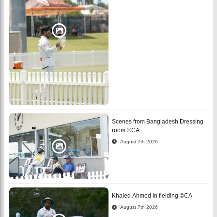
Scenes from Bangladesh Dressing
room ©CA
August 7th 2026
Khaled Ahmed in fielding ©CA
August 7th 2026