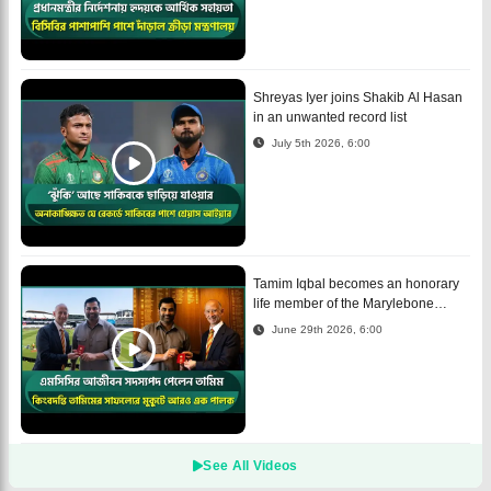
Shreyas Iyer joins Shakib Al Hasan
in an unwanted record list
July 5th 2026, 6:00
Tamim Iqbal becomes an honorary
life member of the Marylebone
Cricket Club
June 29th 2026, 6:00
See All Videos