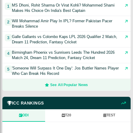
MS Dhoni, Rohit Sharma Or Virat Kohli? Mohammed Shami
1
Makes His Choice On India's Best Captain
Will Mohammad Amir Play In IPL? Former Pakistan Pacer
2
Breaks Silence
Galle Gallants vs Colombo Kaps LPL 2026 Qualifier 2 Match,
3
Dream 11 Prediction, Fantasy Cricket
Birmingham Phoenix vs Sunrisers Leeds The Hundred 2026
4
Match 24, Dream 11 Prediction, Fantasy Cricket
'Someone Will Surpass It One Day': Jos Buttler Names Player
5
Who Can Break His Record
See All Popular News
ICC RANKINGS
ODI
T20
TEST