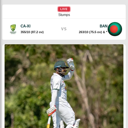
LIVE
Stumps
CA-XI
BAN
VS
355/10 (87.2 ov)
263/10 (75.5 ov) & *19/2 (5 ov)