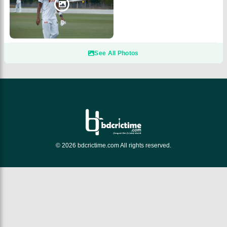
See All Photos
© 2026 bdcrictime.com All rights reserved.