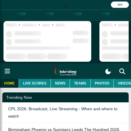
বাংলা
|
HOME
LIVE SCORES
NEWS
TEAMS
PHOTOS
VIDEOS
Trending Now
CPL 2026: Broadcast, Live Streaming - When and where to
watch
Birmingham Phoenix vs Sunrisers Leeds The Hundred 2026