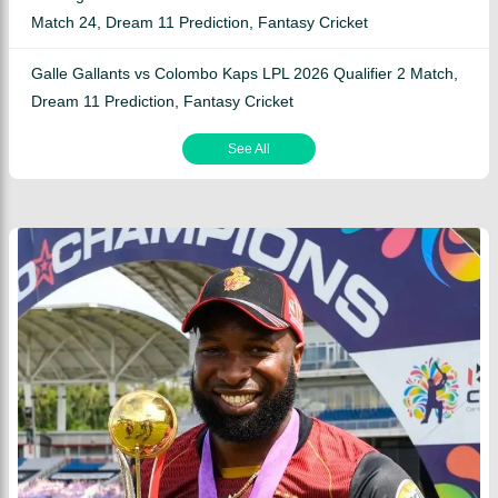
Match 24, Dream 11 Prediction, Fantasy Cricket
Galle Gallants vs Colombo Kaps LPL 2026 Qualifier 2 Match,
Dream 11 Prediction, Fantasy Cricket
See All