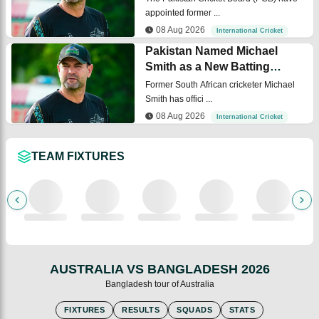
appointed former ...
08 Aug 2026
International Cricket
Pakistan Named Michael
Smith as a New Batting
Coach
Former South African cricketer Michael
Smith has offici ...
08 Aug 2026
International Cricket
TEAM FIXTURES
AUSTRALIA VS BANGLADESH 2026
Australia
Bangladesh tour of Australia
FIXTURES
RESULTS
SQUADS
STATS