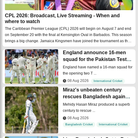
CPL 2026: Broadcast, Live Streaming - When and
where to watch
The Caribbean Premier League (CPL) 2026 will begin on August 7 and end
on September 20 with the final at Kensington Oval in Barbados. This season
brings a big change. Jamaica Kingsmen have joined the tournament as the
seventh team, making this the biggest CPL season ever. They will play their
England announce 16-men
first ...
squad for the Pakistan Test
series
England have named a 16-man squad for
the opening two T ...
08 Aug 2026
International Cricket
Miraz's unbeaten century
rescues Bangladesh against
Cricket Australia XI
Mehidy Hasan Miraz produced a superb
century to rescue ...
08 Aug 2026
Bangladesh Cricket
International Cricket