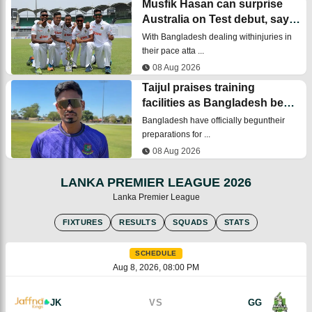
Musfik Hasan can surprise
Australia on Test debut, says
bowling coach
With Bangladesh dealing withinjuries in
their pace atta ...
08 Aug 2026
Taijul praises training
facilities as Bangladesh begin
Australia Test preparations
Bangladesh have officially beguntheir
preparations for ...
08 Aug 2026
LANKA PREMIER LEAGUE 2026
Lanka Premier League
FIXTURES
RESULTS
SQUADS
STATS
SCHEDULE
Aug 8, 2026, 08:00 PM
JK
VS
GG