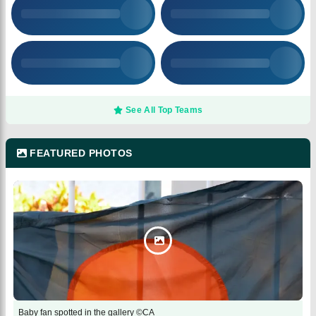
See All Top Teams
FEATURED PHOTOS
Baby fan spotted in the gallery ©CA