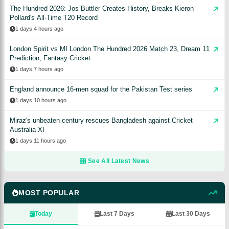
The Hundred 2026: Jos Buttler Creates History, Breaks Kieron
Pollard's All-Time T20 Record
1 days 4 hours ago
London Spirit vs MI London The Hundred 2026 Match 23, Dream 11
Prediction, Fantasy Cricket
1 days 7 hours ago
England announce 16-men squad for the Pakistan Test series
1 days 10 hours ago
Miraz's unbeaten century rescues Bangladesh against Cricket
Australia XI
1 days 11 hours ago
See All Latest News
MOST POPULAR
Today
Last 7 Days
Last 30 Days