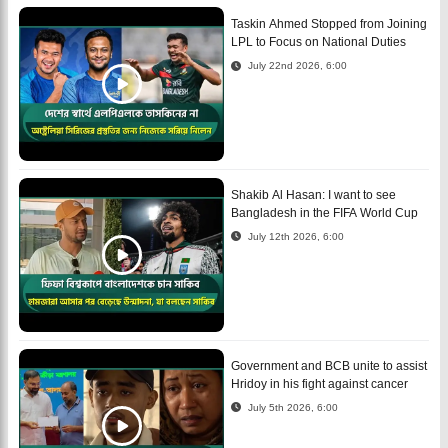
Taskin Ahmed Stopped from Joining
LPL to Focus on National Duties
July 22nd 2026, 6:00
Shakib Al Hasan: I want to see
Bangladesh in the FIFA World Cup
July 12th 2026, 6:00
Government and BCB unite to assist
Hridoy in his fight against cancer
July 5th 2026, 6:00