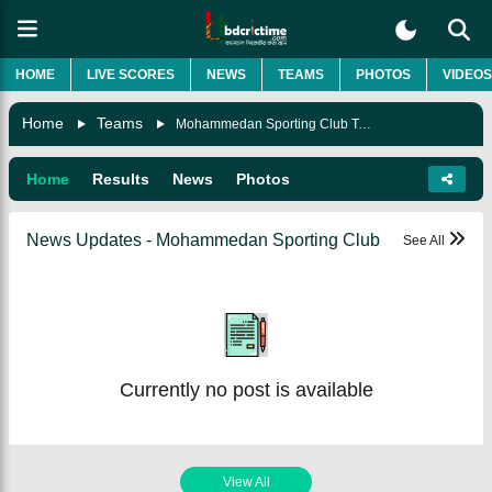
HOME
LIVE SCORES
NEWS
TEAMS
PHOTOS
VIDEOS
Home
Teams
Mohammedan Sporting Club Team
Home
Results
News
Photos
News Updates - Mohammedan Sporting Club
See All
Currently no post is available
View All