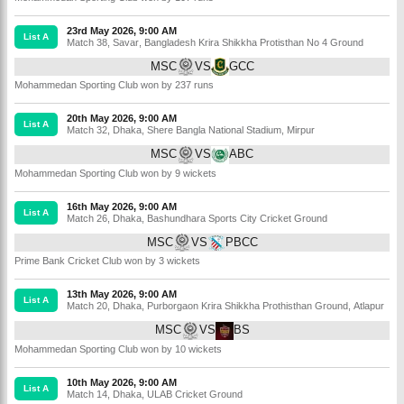
23rd May 2026, 9:00 AM
List A
Match 38
,
Savar
,
Bangladesh Krira Shikkha Protisthan No 4 Ground
MSC
VS
GCC
Mohammedan Sporting Club won by 237 runs
20th May 2026, 9:00 AM
List A
Match 32
,
Dhaka
,
Shere Bangla National Stadium, Mirpur
MSC
VS
ABC
Mohammedan Sporting Club won by 9 wickets
16th May 2026, 9:00 AM
List A
Match 26
,
Dhaka
,
Bashundhara Sports City Cricket Ground
MSC
VS
PBCC
Prime Bank Cricket Club won by 3 wickets
13th May 2026, 9:00 AM
List A
Match 20
,
Dhaka
,
Purborgaon Krira Shikkha Prothisthan Ground, Atlapur
MSC
VS
BS
Mohammedan Sporting Club won by 10 wickets
10th May 2026, 9:00 AM
List A
Match 14
,
Dhaka
,
ULAB Cricket Ground