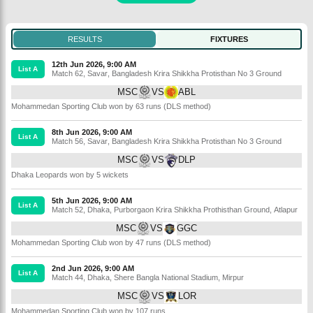
RESULTS
FIXTURES
12th Jun 2026, 9:00 AM
List A
Match 62
,
Savar
,
Bangladesh Krira Shikkha Protisthan No 3 Ground
MSC
VS
ABL
Mohammedan Sporting Club won by 63 runs (DLS method)
8th Jun 2026, 9:00 AM
List A
Match 56
,
Savar
,
Bangladesh Krira Shikkha Protisthan No 3 Ground
MSC
VS
DLP
Dhaka Leopards won by 5 wickets
5th Jun 2026, 9:00 AM
List A
Match 52
,
Dhaka
,
Purborgaon Krira Shikkha Prothisthan Ground, Atlapur
MSC
VS
GGC
Mohammedan Sporting Club won by 47 runs (DLS method)
2nd Jun 2026, 9:00 AM
List A
Match 44
,
Dhaka
,
Shere Bangla National Stadium, Mirpur
MSC
VS
LOR
Mohammedan Sporting Club won by 107 runs