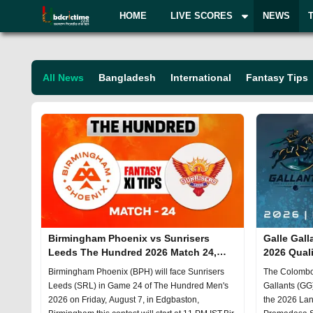
HOME
LIVE SCORES
NEWS
All
News
Bangladesh
International
Fantasy Tips
Birmingham Phoenix vs Sunrisers
Galle Gal
Leeds The Hundred 2026 Match 24,
2026 Quali
Dream 11 Prediction, Fantasy Cricket
Prediction
Birmingham Phoenix (BPH) will face Sunrisers
The Colombo 
Leeds (SRL) in Game 24 of The Hundred Men's
Gallants (GG)
2026 on Friday, August 7, in Edgbaston,
the 2026 Lan