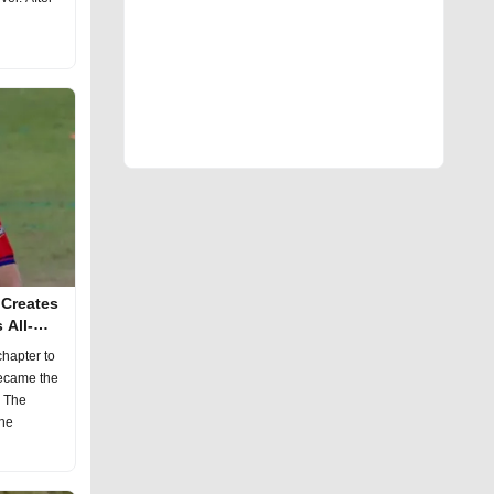
 Creates
 All-
hapter to
became the
. The
the