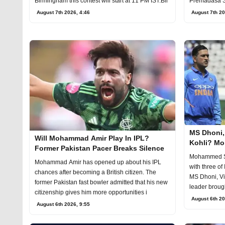
Birmingham this contest will start at 11 PM IST.Bir
Premadasa S
August 7
August 7th 2026, 4:46
August 7th 20
MS Dhoni, 
Will Mohammad Amir Play In IPL?
Kohli? M
Former Pakistan Pacer Breaks Silence
Choice On 
Mohammed Sh
Mohammad Amir has opened up about his IPL
with three of
chances after becoming a British citizen. The
MS Dhoni, Vi
former Pakistan fast bowler admitted that his new
leader brought
citizenship gives him more opportunities i
August 6th 20
August 6th 2026, 9:55