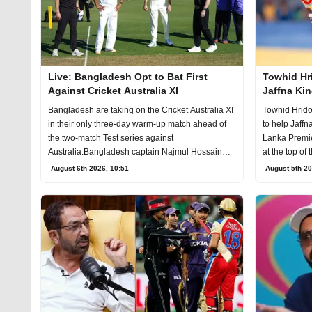
Live: Bangladesh Opt to Bat First
Towhid Hri
Against Cricket Australia XI
Jaffna Kin
Bangladesh are taking on the Cricket Australia XI
Towhid Hridoy
in their only three-day warm-up match ahead of
to help Jaffn
the two-match Test series against
Lanka Premier
Australia.Bangladesh captain Najmul Hossain
at the top of 
Shant
August 6th 2026, 10:51
August 5th 20