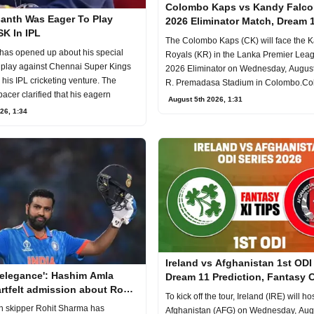
Colombo Kaps vs Kandy Falc
anth Was Eager To Play
2026 Eliminator Match, Dream 
SK In IPL
Prediction, Fantasy Cricket
The Colombo Kaps (CK) will face the 
has opened up about his special
Royals (KR) in the Lanka Premier Lea
o play against Chennai Super Kings
2026 Eliminator on Wednesday, August 
his IPL cricketing venture. The
R. Premadasa Stadium in Colombo.C
pacer clarified that his eagern
Kaps
August 5th 2026, 1:31
26, 1:34
Ireland vs Afghanistan 1st ODI
 elegance': Hashim Amla
Dream 11 Prediction, Fantasy C
rtfelt admission about Rohit
To kick off the tour, Ireland (IRE) will ho
batting
n skipper Rohit Sharma has
Afghanistan (AFG) on Wednesday, Augu