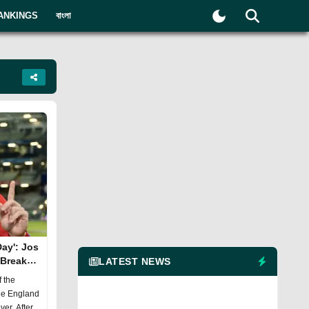
ANKINGS
বাংলা
ay': Jos
 Break
LATEST NEWS
f the
the England
ver. After