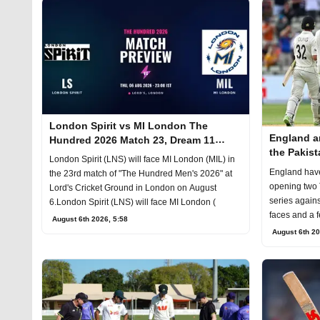
London Spirit vs MI London The
England a
Hundred 2026 Match 23, Dream 11
the Pakist
Prediction, Fantasy Cricket
London Spirit (LNS) will face MI London (MIL) in
England hav
the 23rd match of "The Hundred Men's 2026" at
opening two 
Lord's Cricket Ground in London on August
series agains
6.London Spirit (LNS) will face MI London (
faces and a 
August 6th 2026, 5:58
August 6th 20