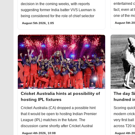
entertained c
decision in the coming weeks, with reports
fact, even at
suggesting former India batter VVS Laxman is
one of the mo
being considered for the role of chief selector
August 5th 20
August 5th 2026, 1:05
Cricket Australia hints at possibility of
The day S
hosting IPL fixtures
hundred in
Cricket Australia (CA) dropped a possible hint
Scoring quic
that it would be open to hosting Indian Premier
modern cricke
League (IPL) matches in the future. The
very first bal
discussion came shortly after Cricket Austral
across T20 l
August 4th 2026, 10:08
August 4th 20