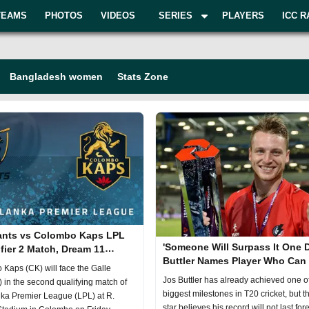
TEAMS
PHOTOS
VIDEOS
SERIES
PLAYERS
ICC R
Bangladesh women
Stats Zone
lants vs Colombo Kaps LPL
'Someone Will Surpass It One D
fier 2 Match, Dream 11
Buttler Names Player Who Can
, Fantasy Cricket
Kaps (CK) will face the Galle
His Record
Jos Buttler has already achieved one o
 in the second qualifying match of
biggest milestones in T20 cricket, but 
ka Premier League (LPL) at R.
star believes his record will not last fore