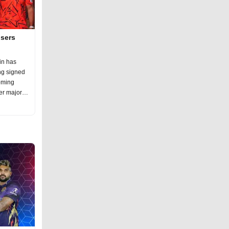
isers
in has
ng signed
oming
er major