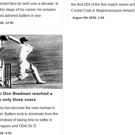
ricket fans for well over a decade. In
the first ODI of the five-match series at
 this stage of his career, he remains
Cricket Club in Magheramason.Ireland
st admired batters in wor
August 5th 2026, 1:04
26, 12:50
ir Don Bradman reached a
 only three overs
kly has become the new normal in
t. Batters look to dominate from the
l instead of taking time to settle in
eagues and ODIs.Sir D
26, 9:52