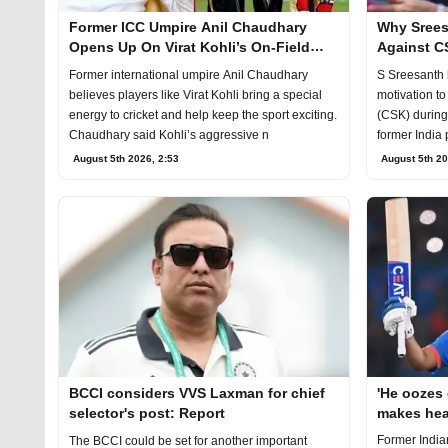
Former ICC Umpire Anil Chaudhary
Why Srees
Opens Up On Virat Kohli’s On-Field
Against C
Aggression
Former international umpire Anil Chaudhary
S Sreesanth 
believes players like Virat Kohli bring a special
motivation t
energy to cricket and help keep the sport exciting.
(CSK) during 
Chaudhary said Kohli’s aggressive n
former India 
August 5th 2026, 2:53
August 5th 20
BCCI considers VVS Laxman for chief
'He oozes
selector's post: Report
makes hea
Sharma's 
Former India
The BCCI could be set for another important