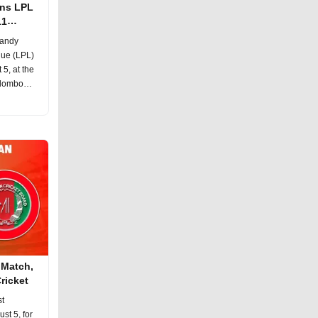
ons LPL
11
Kandy
gue (LPL)
5, at the
olombo
 Match,
ricket
st
st 5, for