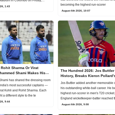
tadium in Colombo on Friday,
becoming the highest run-scorer
26, 1:43
August 6th 2026, 10:07
Rohit Sharma Or Virat
The Hundred 2026: Jos Buttler
ohammed Shami Makes His
History, Breaks Kieron Pollard's
India's Best Captain
ami has shared the dressing room
Time T20 Record
Jos Buttler added another memorable c
 India's most successful captains —
his outstanding white-ball career. He 
rat Kohli and Rohit Sharma. Each
highest run-scorer in men's T20 cricket
 a different style to the te
England wicketkeeper-batter reached 
26, 9:44
August 6th 2026, 9:08