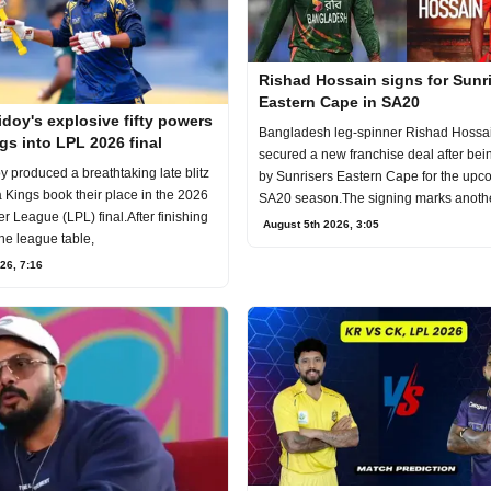
Rishad Hossain signs for Sunr
Eastern Cape in SA20
doy's explosive fifty powers
Bangladesh leg-spinner Rishad Hossa
gs into LPL 2026 final
secured a new franchise deal after bei
 produced a breathtaking late blitz
by Sunrisers Eastern Cape for the upc
a Kings book their place in the 2026
SA20 season.The signing marks anoth
 League (LPL) final.After finishing
mil
August 5th 2026, 3:05
the league table,
26, 7:16