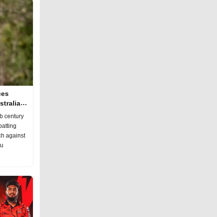
ues
tralia
b century
batting
ch against
hu