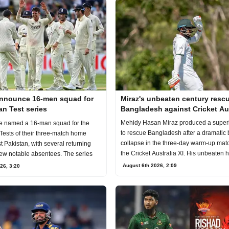
nnounce 16-men squad for
Miraz's unbeaten century resc
an Test series
Bangladesh against Cricket Aus
XI
Mehidy Hasan Miraz produced a super
e named a 16-man squad for the
to rescue Bangladesh after a dramatic 
Tests of their three-match home
collapse in the three-day warm-up mat
t Pakistan, with several returning
the Cricket Australia XI. His unbeaten 
few notable absentees. The series
August 6th 2026, 2:09
26, 3:20