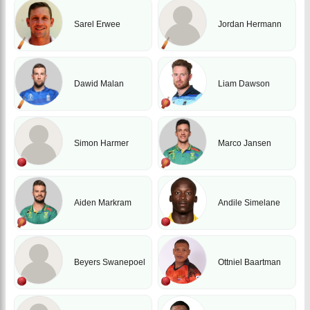
Sarel Erwee
Jordan Hermann
Dawid Malan
Liam Dawson
Simon Harmer
Marco Jansen
Aiden Markram
Andile Simelane
Beyers Swanepoel
Ottniel Baartman