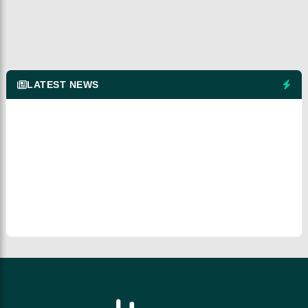
LATEST NEWS