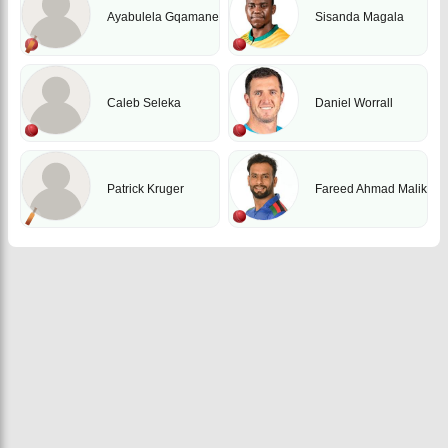
Ayabulela Gqamane
Sisanda Magala
Caleb Seleka
Daniel Worrall
Patrick Kruger
Fareed Ahmad Malik