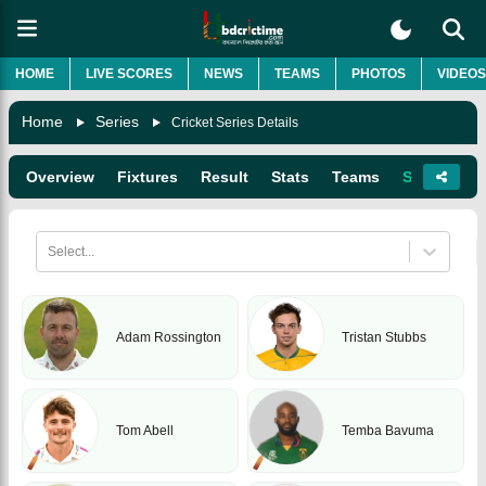
HOME
LIVE SCORES
NEWS
TEAMS
PHOTOS
VIDEOS
Home
Series
Cricket Series Details
Overview
Fixtures
Result
Stats
Teams
Squads
Select...
Adam Rossington
Tristan Stubbs
Tom Abell
Temba Bavuma