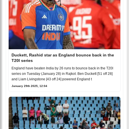
Duckett, Rashid star as England bounce back in the
T20I series
England have beaten India by 26 runs to bounce back in the T20I
series on Tuesday (January 28) in Rajkot. Ben Duckett [51 off 28]
and Liam Livingstone [43 off 24] powered England t
January 29th 2025, 12:04