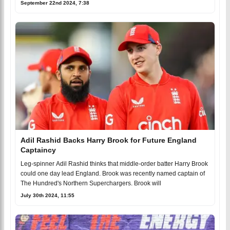
September 22nd 2024, 7:38
Adil Rashid Backs Harry Brook for Future England
Captaincy
Leg-spinner Adil Rashid thinks that middle-order batter Harry Brook
could one day lead England. Brook was recently named captain of
The Hundred's Northern Superchargers. Brook will
July 30th 2024, 11:55