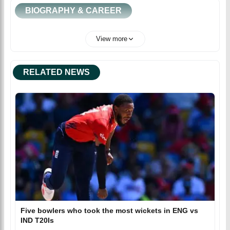
BIOGRAPHY & CAREER
View more
RELATED NEWS
Five bowlers who took the most wickets in ENG vs
IND T20Is