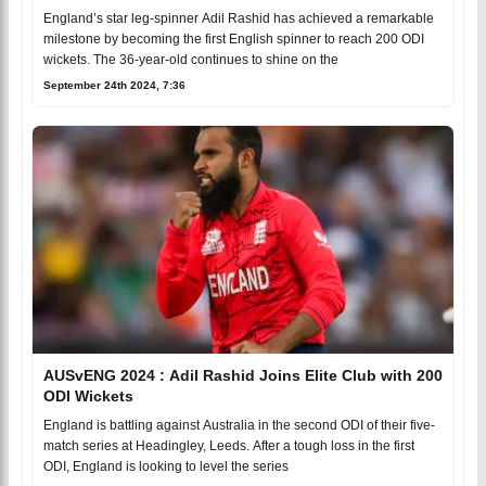
England’s star leg-spinner Adil Rashid has achieved a remarkable
milestone by becoming the first English spinner to reach 200 ODI
wickets. The 36-year-old continues to shine on the
September 24th 2024, 7:36
AUSvENG 2024 : Adil Rashid Joins Elite Club with 200
ODI Wickets
England is battling against Australia in the second ODI of their five-
match series at Headingley, Leeds. After a tough loss in the first
ODI, England is looking to level the series