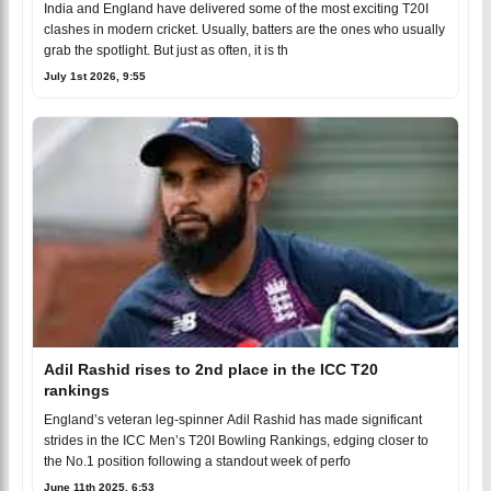
India and England have delivered some of the most exciting T20I
clashes in modern cricket. Usually, batters are the ones who usually
grab the spotlight. But just as often, it is th
July 1st 2026, 9:55
Adil Rashid rises to 2nd place in the ICC T20
rankings
England’s veteran leg-spinner Adil Rashid has made significant
strides in the ICC Men’s T20I Bowling Rankings, edging closer to
the No.1 position following a standout week of perfo
June 11th 2025, 6:53