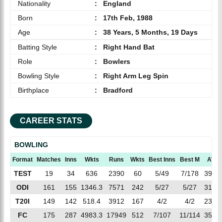
Nationality
:
England
Born
:
17th Feb, 1988
Age
:
38 Years, 5 Months, 19 Days
Batting Style
:
Right Hand Bat
Role
:
Bowlers
Bowling Style
:
Right Arm Leg Spin
Birthplace
:
Bradford
CAREER STATS
BOWLING
Format
Matches
Inns
Wkts
Runs
Wkts
Best Inns
Best M
AVG
TEST
19
34
636
2390
60
5/49
7/178
39.83
ODI
161
155
1346.3
7571
242
5/27
5/27
31.28
T20I
149
142
518.4
3912
167
4/2
4/2
23.42
FC
175
287
4983.3
17949
512
7/107
11/114
35.05