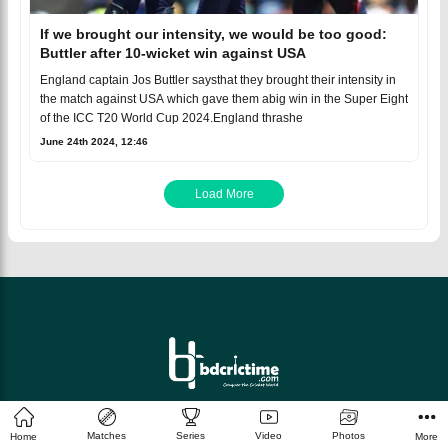
If we brought our intensity, we would be too good:
Buttler after 10-wicket win against USA
England captain Jos Buttler saysthat they brought their intensity in
the match against USA which gave them abig win in the Super Eight
of the ICC T20 World Cup 2024.England thrashe
June 24th 2024, 12:46
Load More
© 2026 bdcrictime.com All rights reserved.
Matches
Series
Video
Photos
Home
More