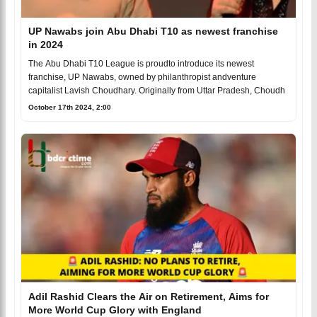
UP Nawabs join Abu Dhabi T10 as newest franchise
in 2024
The Abu Dhabi T10 League is proudto introduce its newest
franchise, UP Nawabs, owned by philanthropist andventure
capitalist Lavish Choudhary. Originally from Uttar Pradesh, Choudh
October 17th 2024, 2:00
Adil Rashid Clears the Air on Retirement, Aims for
More World Cup Glory with England