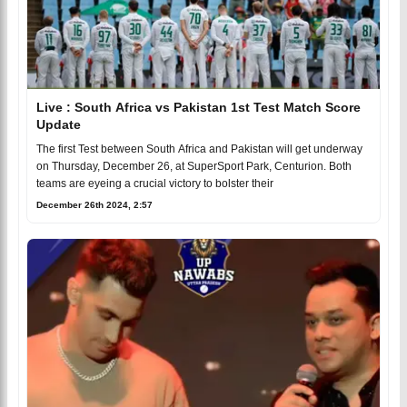
Live : South Africa vs Pakistan 1st Test Match Score
Update
The first Test between South Africa and Pakistan will get underway
on Thursday, December 26, at SuperSport Park, Centurion. Both
teams are eyeing a crucial victory to bolster their
December 26th 2024, 2:57