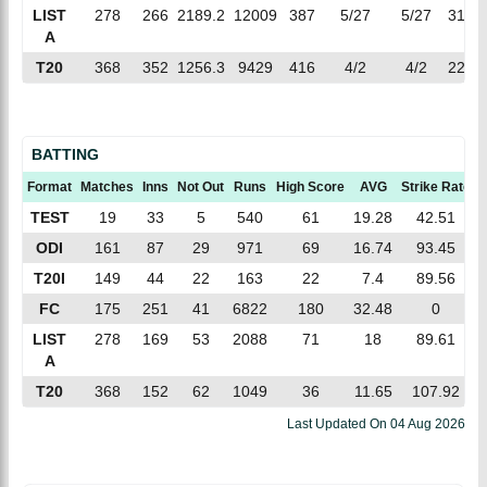
LIST
278
266
2189.2
12009
387
5/27
5/27
31.03
A
T20
368
352
1256.3
9429
416
4/2
4/2
22.66
BATTING
Format
Matches
Inns
Not Out
Runs
High Score
AVG
Strike Rate
TEST
19
33
5
540
61
19.28
42.51
ODI
161
87
29
971
69
16.74
93.45
T20I
149
44
22
163
22
7.4
89.56
FC
175
251
41
6822
180
32.48
0
LIST
278
169
53
2088
71
18
89.61
A
T20
368
152
62
1049
36
11.65
107.92
Last Updated On
04 Aug 2026