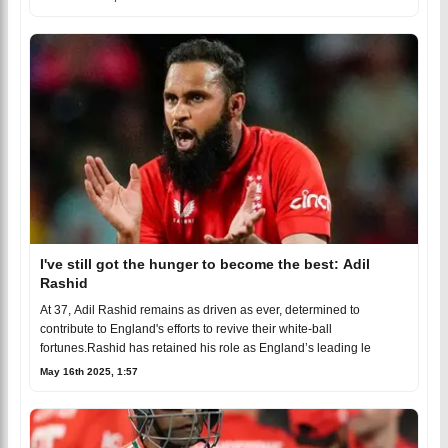
I've still got the hunger to become the best: Adil
Rashid
At 37, Adil Rashid remains as driven as ever, determined to
contribute to England's efforts to revive their white-ball
fortunes.Rashid has retained his role as England’s leading le
May 16th 2025, 1:57