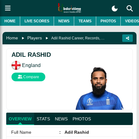
HOME
LIVE SCORES
NEWS
TEAMS
PHOTOS
VIDEOS
Home
Players
Adil Rashid Career, Records, Awards, Biography & More
ADIL RASHID
England
Compare
OVERVIEW
STATS
NEWS
PHOTOS
Full Name
:
Adil Rashid