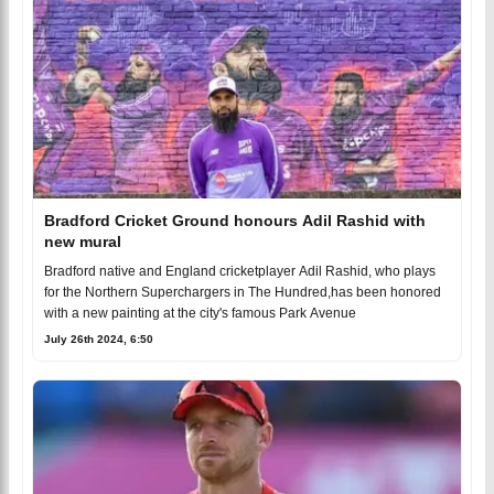
Bradford Cricket Ground honours Adil Rashid with
new mural
Bradford native and England cricketplayer Adil Rashid, who plays
for the Northern Superchargers in The Hundred,has been honored
with a new painting at the city's famous Park Avenue
July 26th 2024, 6:50