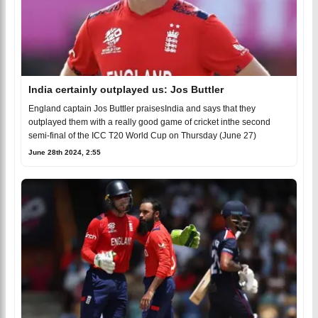
India certainly outplayed us: Jos Buttler
England captain Jos Buttler praisesIndia and says that they
outplayed them with a really good game of cricket inthe second
semi-final of the ICC T20 World Cup on Thursday (June 27)
June 28th 2024, 2:55