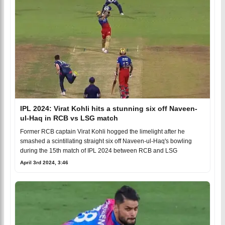
IPL 2024: Virat Kohli hits a stunning six off Naveen-
ul-Haq in RCB vs LSG match
Former RCB captain Virat Kohli hogged the limelight after he
smashed a scintillating straight six off Naveen-ul-Haq's bowling
during the 15th match of IPL 2024 between RCB and LSG
April 3rd 2024, 3:46