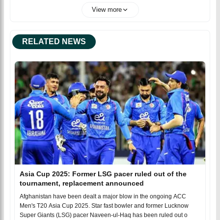
View more
RELATED NEWS
Asia Cup 2025: Former LSG pacer ruled out of the
tournament, replacement announced
Afghanistan have been dealt a major blow in the ongoing ACC
Men's T20 Asia Cup 2025. Star fast bowler and former Lucknow
Super Giants (LSG) pacer Naveen-ul-Haq has been ruled out o