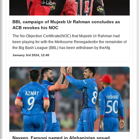
BBL campaign of Mujeeb Ur Rahman concludes as
ACB revokes his NOC
The No-Objection Certificate(NOC) that Mujeeb Ur Rahman had
been playing for with the Melbourne Renegadesfor the remainder of
the Big Bash League (BBL) has been withdrawn by theAfg
January 3rd 2024, 12:40
Naveen, Farooqi named in Afghanistan squad,