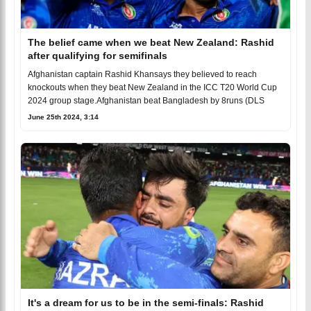
The belief came when we beat New Zealand: Rashid
after qualifying for semifinals
Afghanistan captain Rashid Khansays they believed to reach
knockouts when they beat New Zealand in the ICC T20 World Cup
2024 group stage.Afghanistan beat Bangladesh by 8runs (DLS
June 25th 2024, 3:14
It's a dream for us to be in the semi-finals: Rashid