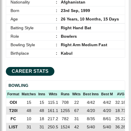
Nationality
:
Afghanistan
Born
:
23rd Sep, 1999
Age
:
26 Years, 10 Months, 15 Days
Batting Style
:
Right Hand Bat
Role
:
Bowlers
Bowling Style
:
Right Arm Medium Fast
Birthplace
:
Kabul
CAREER STATS
BOWLING
Format
Matches
Inns
Wkts
Runs
Wkts
Best Inns
Best M
AVG
E
ODI
15
15
115.1
708
22
4/42
4/42
32.18
6
T20I
48
48
161.1
1255
67
4/20
4/20
18.73
7
FC
10
18
217.2
782
31
8/35
8/61
25.22
3
LIST
31
31
250.5
1524
42
5/40
5/40
36.28
6