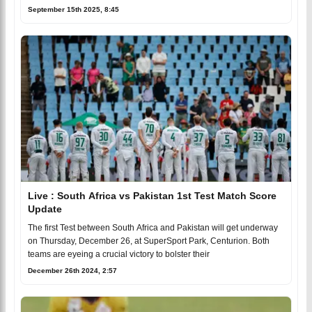
September 15th 2025, 8:45
Live : South Africa vs Pakistan 1st Test Match Score
Update
The first Test between South Africa and Pakistan will get underway
on Thursday, December 26, at SuperSport Park, Centurion. Both
teams are eyeing a crucial victory to bolster their
December 26th 2024, 2:57