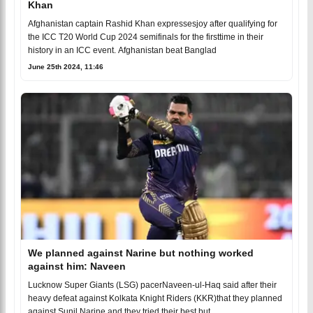
Khan
Afghanistan captain Rashid Khan expressesjoy after qualifying for
the ICC T20 World Cup 2024 semifinals for the firsttime in their
history in an ICC event. Afghanistan beat Banglad
June 25th 2024, 11:46
We planned against Narine but nothing worked
against him: Naveen
Lucknow Super Giants (LSG) pacerNaveen-ul-Haq said after their
heavy defeat against Kolkata Knight Riders (KKR)that they planned
against Sunil Narine and they tried their best but