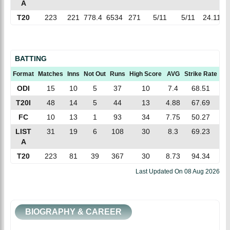
A
T20
223
221
778.4
6534
271
5/11
5/11
24.11
8
BATTING
Format
Matches
Inns
Not Out
Runs
High Score
AVG
Strike Rate
10
ODI
15
10
5
37
10
7.4
68.51
T20I
48
14
5
44
13
4.88
67.69
FC
10
13
1
93
34
7.75
50.27
LIST
31
19
6
108
30
8.3
69.23
A
T20
223
81
39
367
30
8.73
94.34
Last Updated On
08 Aug 2026
BIOGRAPHY & CAREER