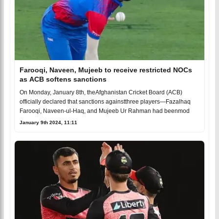
Farooqi, Naveen, Mujeeb to receive restricted NOCs
as ACB softens sanctions
On Monday, January 8th, theAfghanistan Cricket Board (ACB)
officially declared that sanctions againstthree players—Fazalhaq
Farooqi, Naveen-ul-Haq, and Mujeeb Ur Rahman had beenmod
January 9th 2024, 11:11