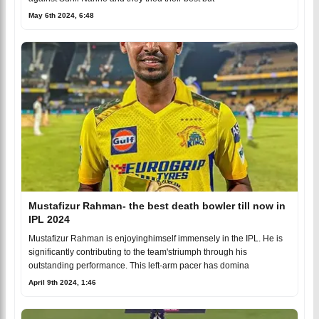
May 6th 2024, 6:48
Mustafizur Rahman- the best death bowler till now in
IPL 2024
Mustafizur Rahman is enjoyinghimself immensely in the IPL. He is
significantly contributing to the team'striumph through his
outstanding performance. This left-arm pacer has domina
April 9th 2024, 1:46