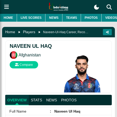
HOME
LIVE SCORES
NEWS
TEAMS
PHOTOS
VIDEOS
Home
Players
Naveen-Ul-Haq Career, Records, Biography & More
NAVEEN UL HAQ
Afghanistan
Compare
OVERVIEW
STATS
NEWS
PHOTOS
Full Name
:
Naveen Ul Haq