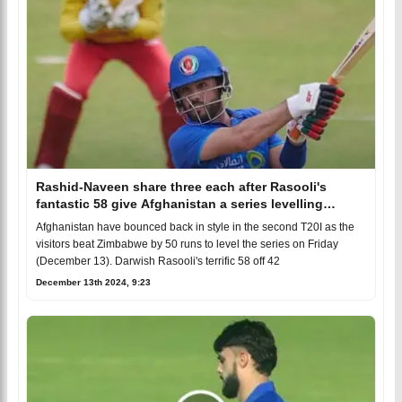
Rashid-Naveen share three each after Rasooli's
fantastic 58 give Afghanistan a series levelling
victory
Afghanistan have bounced back in style in the second T20I as the
visitors beat Zimbabwe by 50 runs to level the series on Friday
(December 13). Darwish Rasooli's terrific 58 off 42
December 13th 2024, 9:23