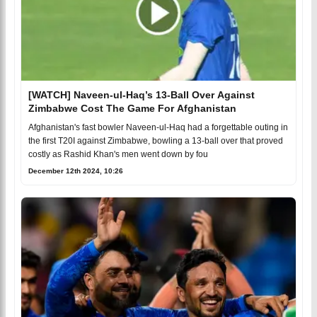
[WATCH] Naveen-ul-Haq’s 13-Ball Over Against
Zimbabwe Cost The Game For Afghanistan
Afghanistan's fast bowler Naveen-ul-Haq had a forgettable outing in
the first T20I against Zimbabwe, bowling a 13-ball over that proved
costly as Rashid Khan's men went down by fou
December 12th 2024, 10:26