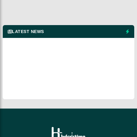
LATEST NEWS