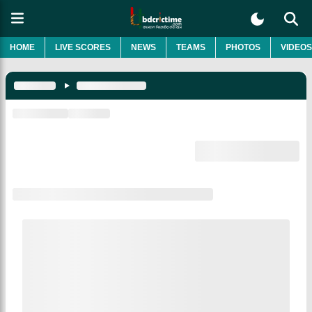
HOME
LIVE SCORES
NEWS
TEAMS
PHOTOS
VIDEOS