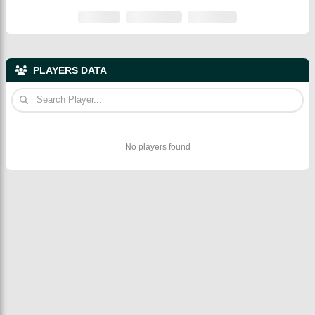
PLAYERS DATA
No players found