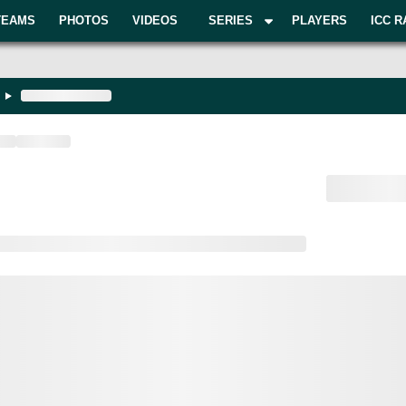
TEAMS
PHOTOS
VIDEOS
SERIES
PLAYERS
ICC R