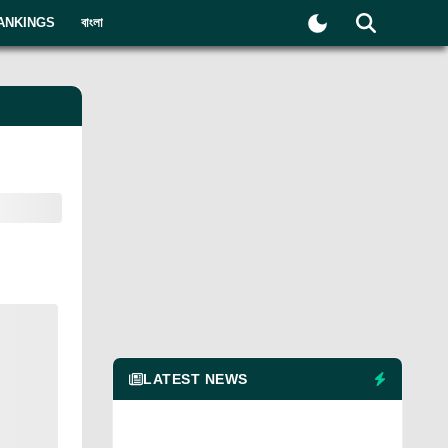
ANKINGS
বাংলা
LATEST NEWS