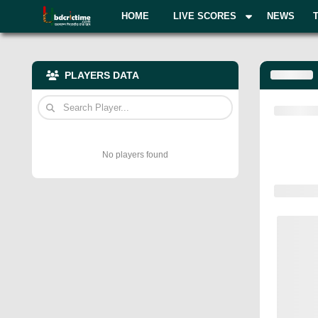
HOME
LIVE SCORES
NEWS
PLAYERS DATA
No players found