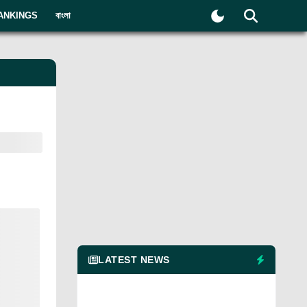
ANKINGS
বাংলা
LATEST NEWS