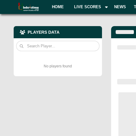
HOME
LIVE SCORES
NEWS
PLAYERS DATA
No players found