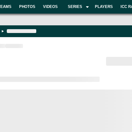
TEAMS
PHOTOS
VIDEOS
SERIES
PLAYERS
ICC R