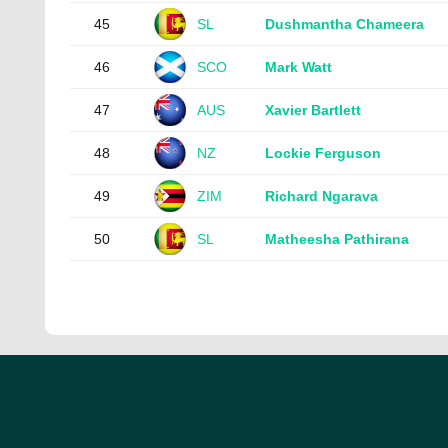
45
SL
Dushmantha Chameera
46
SCO
Mark Watt
47
AUS
Xavier Bartlett
48
NZ
Lockie Ferguson
49
ZIM
Richard Ngarava
50
SL
Matheesha Pathirana