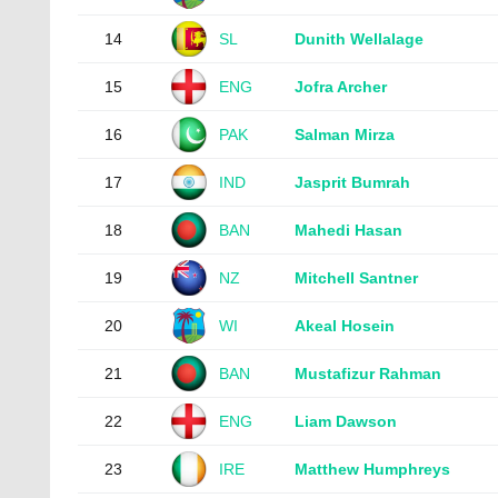
14
SL
Dunith Wellalage
15
ENG
Jofra Archer
16
PAK
Salman Mirza
17
IND
Jasprit Bumrah
18
BAN
Mahedi Hasan
19
NZ
Mitchell Santner
20
WI
Akeal Hosein
21
BAN
Mustafizur Rahman
22
ENG
Liam Dawson
23
IRE
Matthew Humphreys