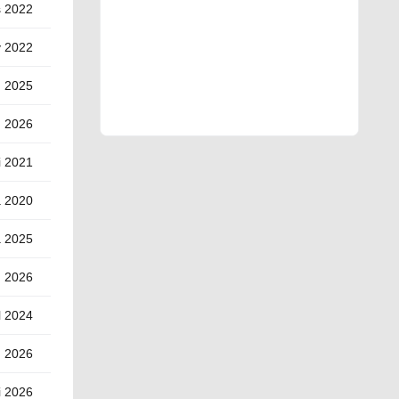
s 2022
y 2022
d 2025
d 2026
i 2021
a 2020
a 2025
) 2026
l 2024
g 2026
i 2026