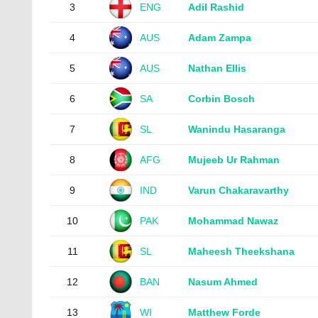
3
ENG
Adil Rashid
4
AUS
Adam Zampa
5
AUS
Nathan Ellis
6
SA
Corbin Bosch
7
SL
Wanindu Hasaranga
8
AFG
Mujeeb Ur Rahman
9
IND
Varun Chakaravarthy
10
PAK
Mohammad Nawaz
11
SL
Maheesh Theekshana
12
BAN
Nasum Ahmed
13
WI
Matthew Forde