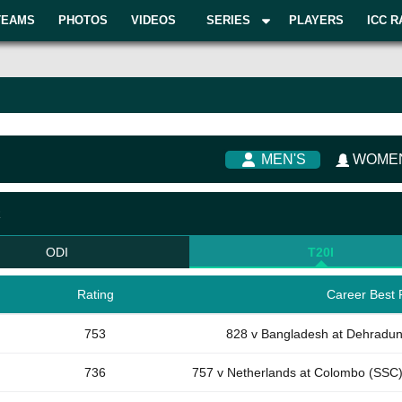
TEAMS
PHOTOS
VIDEOS
SERIES
PLAYERS
ICC R
MEN'S
WOMEN
R
ODI
T20I
Rating
Career Best 
753
828 v Bangladesh at Dehradu
736
757 v Netherlands at Colombo (SSC