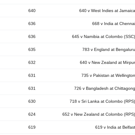
640
640 v West Indies at Jamaic
636
668 v India at Chenna
636
645 v Namibia at Colombo (SSC
635
783 v England at Bengalur
632
640 v New Zealand at Mirpu
631
735 v Pakistan at Wellingto
631
726 v Bangladesh at Chittagon
630
718 v Sri Lanka at Colombo (RPS
624
652 v New Zealand at Colombo (RPS
619
619 v India at Belfas