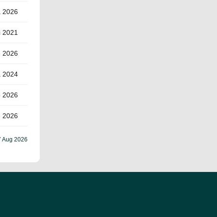
a 2026
i 2021
e 2026
a 2024
o 2026
e 2026
7 Aug 2026