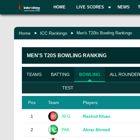
HOME
LIVE SCORES
NEWS
Home
ICC Rankings
Men's T20Is Bowling Rankings
MEN'S
T20S
BOWLING
RANKING
TEAMS
BATTING
BOWLING
ALL ROUNDE
TEST
Pos
Team
Players
1
AFG
Rashid Khan
2
PAK
Abrar Ahmed