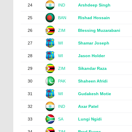
24
IND
Arshdeep Singh
25
BAN
Rishad Hossain
26
ZIM
Blessing Muzarabani
27
WI
Shamar Joseph
28
WI
Jason Holder
29
ZIM
Sikandar Raza
30
PAK
Shaheen Afridi
31
WI
Gudakesh Motie
32
IND
Axar Patel
33
SA
Lungi Ngidi
34
ZIM
Brad Evans