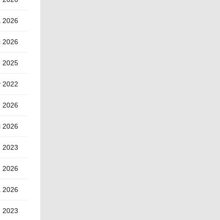
a 2026
i 2026
e 2025
y 2022
d 2026
i 2026
u 2023
d 2026
a 2026
h 2023