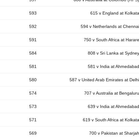
593
615 v England at Kolkat
592
594 v Netherlands at Chenna
591
750 v South Africa at Harar
584
808 v Sri Lanka at Sydne
581
581 v India at Ahmedaba
580
587 v United Arab Emirates at Delh
574
707 v Australia at Bengalur
573
639 v India at Ahmedaba
571
619 v South Africa at Kolkat
569
700 v Pakistan at Sharja