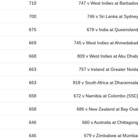
710
747 v West Indies at Barbado
700
746 v Sri Lanka at Sydne
675
678 v India at Queenslan
669
745 v West Indies at Ahmedaba
668
809 v West Indies at Abu Dhab
663
757 v Ireland at Greater Noid
663
818 v South Africa at Dharamsal
658
672 v Namibia at Colombo (SSC
658
686 v New Zealand at Bay Ova
646
660 v Australia at Chittagon
646
679 v Zimbabwe at Mumba