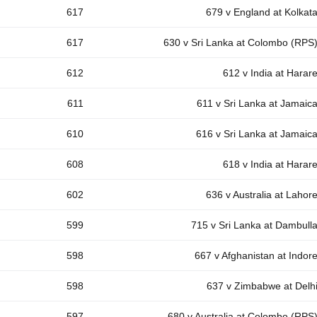
617
679 v England at Kolkat
617
630 v Sri Lanka at Colombo (RPS
612
612 v India at Harar
611
611 v Sri Lanka at Jamaic
610
616 v Sri Lanka at Jamaic
608
618 v India at Harar
602
636 v Australia at Lahor
599
715 v Sri Lanka at Dambull
598
667 v Afghanistan at Indor
598
637 v Zimbabwe at Delh
597
680 v Australia at Colombo (RPS