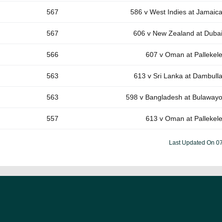
567
586 v West Indies at Jamaic
567
606 v New Zealand at Duba
566
607 v Oman at Pallekel
563
613 v Sri Lanka at Dambull
563
598 v Bangladesh at Bulaway
557
613 v Oman at Pallekel
Last Updated On
0