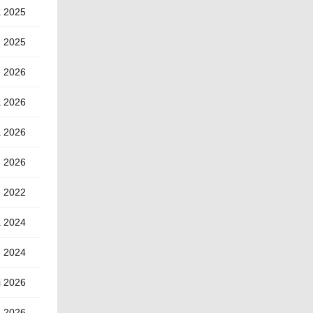
a 2025
) 2025
e 2026
a 2026
a 2026
e 2026
e 2022
a 2024
e 2024
i 2026
) 2026