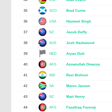
35
SCO
Brad Currie
36
USA
Harmeet Singh
37
NZ
Jacob Duffy
38
AUS
Josh Hazlewood
39
NED
Aryan Dutt
40
AFG
Azmatullah Omarzai
41
IND
Ravi Bishnoi
42
SA
Marco Jansen
43
NZ
Matt Henry
44
AFG
Fazalhaq Farooqi