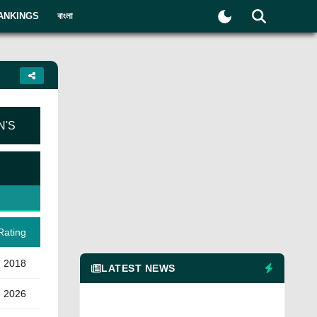
ANKINGS
বাংলা
'S
Rating
n 2018
LATEST NEWS
) 2026