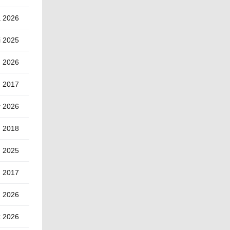
a 2026
i 2025
) 2026
u 2017
r 2026
n 2018
g 2025
) 2017
) 2026
t 2026