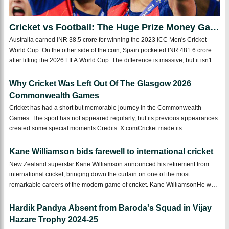
Cricket vs Football: The Huge Prize Money Gap
That Shows Which Sport Rules the World
Australia earned INR 38.5 crore for winning the 2023 ICC Men's Cricket
World Cup. On the other side of the coin, Spain pocketed INR 481.6 crore
after lifting the 2026 FIFA World Cup. The difference is massive, but it isn't
surprising at all. Football has grown into the biggest sport on the planet.C ...
Why Cricket Was Left Out Of The Glasgow 2026
Commonwealth Games
Cricket has had a short but memorable journey in the Commonwealth
Games. The sport has not appeared regularly, but its previous appearances
created some special moments.Credits: X.comCricket made its
Commonwealth Games debut in 1998 at Kuala Lumpur. The
organizersincluded men's ODI matches, and 16 t ...
Kane Williamson bids farewell to international cricket
New Zealand superstar Kane Williamson announced his retirement from
international cricket, bringing down the curtain on one of the most
remarkable careers of the modern game of cricket. Kane WilliamsonHe was
widely regarded as one of cricket's "Fab Four," Williamson leaves the
international stage wi ...
Hardik Pandya Absent from Baroda's Squad in Vijay
Hazare Trophy 2024-25