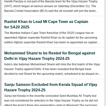
Hardik Pandya is not part of the Baroda team for the Vijay Hazare Trophy
(VHT), which began at various venues on Saturday (December 21). The
Baroda Cricket Association (BCA) said the all-rounder will join the team
from the knockout stages of the 50-over tournament.Indian all-rounder
Hardik Pandya wi ...
Rashid Khan to Lead MI Cape Town as Captain
for SA20 2025
The Mumbai Indians Cape Town franchise of the SA20 League has re-
appointed Afghan superstar Rashid Khan as its captain for the upcoming
edition.Afghan superstar Rashid Khan has been re-appointed as captain of
Mumbai Indians Cape Town, the team competing in the SA20 competition.
Rashid captained the ...
Mohammed Shami to be Rested for Bengal against
Delhi in Vijay Hazare Trophy 2024-25
India's star batsman Mohammed Shami will miss the first match of the Vijay
Hazare Trophy against Delhi. It has been revealed that Bengal have
decided to rest Shami for the upcoming match, scheduled to be played on
Saturday, December 21 in Hyderabad.Veteran Indian batsman Mohammed
Shami will be reste ...
Sanju Samson Excluded from Kerala Squad of Vijay
Hazare Trophy 2024-25
Sanju led Kerala in the recently concluded Syed Mushtaq Ali Trophy but
was not considered for selection in the Vijay Hazare Trophy as he did not
attend the team's three-day preparation camp in Wayanad.The exclusion of