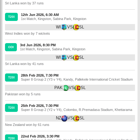
Sri Lanka won by 37 runs
12th Jun 2026, 6:30 AM
T20I
1st Match
,
Kingston
,
Sabina Park, Kingston
WI
VS
SL
West Indies won by 7 wickets
3rd Jun 2026, 8:30 PM
ODI
1st Match
,
Kingston
,
Sabina Park, Kingston
WI
VS
SL
Sri Lanka won by 41 runs
28th Feb 2026, 7:30 PM
T20I
Super 8 Group 2 (Y3 v Y4)
,
Kandy
,
Pallekele International Cricket Stadium
PAK
VS
SL
Pakistan won by 5 runs
25th Feb 2026, 7:30 PM
T20I
Super 8 Group 2 (Y2 v Y4)
,
Colombo
,
R.Premadasa Stadium, Khettarama
NZ
VS
SL
New Zealand won by 61 runs
22nd Feb 2026, 3:30 PM
T20I