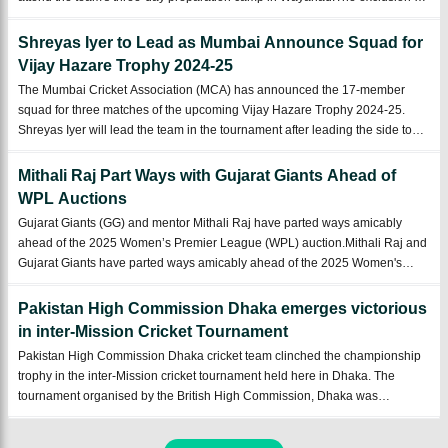
Indian batsman Sanju Samson from Kerala's Vijay Hazare Trophy squad
has raised eye ...
Shreyas Iyer to Lead as Mumbai Announce Squad for
Vijay Hazare Trophy 2024-25
The Mumbai Cricket Association (MCA) has announced the 17-member
squad for three matches of the upcoming Vijay Hazare Trophy 2024-25.
Shreyas Iyer will lead the team in the tournament after leading the side to
victory in the Syed Mushtaq Ali Trophy 2024-25.Mumbai have announced
their 17-man squad fo ...
Mithali Raj Part Ways with Gujarat Giants Ahead of
WPL Auctions
Gujarat Giants (GG) and mentor Mithali Raj have parted ways amicably
ahead of the 2025 Women’s Premier League (WPL) auction.Mithali Raj and
Gujarat Giants have parted ways amicably ahead of the 2025 Women's
Premier League auctions. Mithali, who served as a mentor and advisor to
the franchise, had re ...
Pakistan High Commission Dhaka emerges victorious
in inter-Mission Cricket Tournament
Pakistan High Commission Dhaka cricket team clinched the championship
trophy in the inter-Mission cricket tournament held here in Dhaka. The
tournament organised by the British High Commission, Dhaka was
participated by cricket teams from various foreign missions, including UK,
US, EU, Australia, an ...