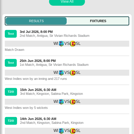
View All
RESULTS
FIXTURES
3rd Jul 2026, 8:00 PM
Test
2nd Match
,
Antigua
,
Sir Vivian Richards Stadium
WI
VS
SL
Match Drawn
25th Jun 2026, 8:00 PM
Test
1st Match
,
Antigua
,
Sir Vivian Richards Stadium
WI
VS
SL
West Indies won by an inning and 217 runs
15th Jun 2026, 6:30 AM
T20I
3rd Match
,
Kingston
,
Sabina Park, Kingston
WI
VS
SL
West Indies won by 5 wickets
14th Jun 2026, 6:30 AM
T20I
2nd Match
,
Kingston
,
Sabina Park, Kingston
WI
VS
SL