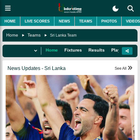
HOME
LIVE SCORES
NEWS
TEAMS
PHOTOS
VIDEOS
Home
Teams
Sri Lanka Team
Home
Fixtures
Results
Players
Do
News Updates - Sri Lanka
See All