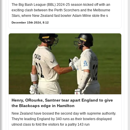
2024-25 Opener
The Big Bash League (BBL) 2024-25 season kicked off with an
exciting clash between the Perth Scorchers and the Melbourne
Stars, where New Zealand fast bowler Adam Milne stole the s
December 15th 2024, 8:12
Henry, ORourke, Santner tear apart England to give
the Blackcaps edge in Hamilton
New Zealand have bossed the second day with supreme authority.
They're leading England by 340 runs as their bowlers displayed
utmost class to fold the visitors for a paltry 143 run