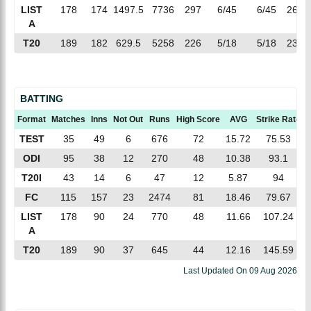
LIST
178
174
1497.5
7736
297
6/45
6/45
26.0
A
T20
189
182
629.5
5258
226
5/18
5/18
23.2
BATTING
Format
Matches
Inns
Not Out
Runs
High Score
AVG
Strike Rate
TEST
35
49
6
676
72
15.72
75.53
ODI
95
38
12
270
48
10.38
93.1
T20I
43
14
6
47
12
5.87
94
FC
115
157
23
2474
81
18.46
79.67
LIST
178
90
24
770
48
11.66
107.24
A
T20
189
90
37
645
44
12.16
145.59
Last Updated On
09 Aug 2026