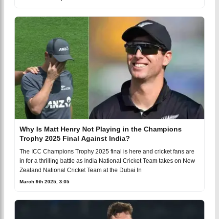
Why Is Matt Henry Not Playing in the Champions
Trophy 2025 Final Against India?
The ICC Champions Trophy 2025 final is here and cricket fans are
in for a thrilling battle as India National Cricket Team takes on New
Zealand National Cricket Team at the Dubai In
March 9th 2025, 3:05