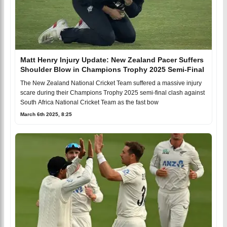
Matt Henry Injury Update: New Zealand Pacer Suffers
Shoulder Blow in Champions Trophy 2025 Semi-Final
The New Zealand National Cricket Team suffered a massive injury
scare during their Champions Trophy 2025 semi-final clash against
South Africa National Cricket Team as the fast bow
March 6th 2025, 8:25