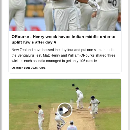
ORourke - Henry wreck havoc Indian middle order to
uplift Kiwis after day 4
New Zealand have bossed the day four and put one step ahead in
the Bengaluru Test. Matt Henry and William ORourke shared three
wickets each as India managed to get only 106 runs le
October 19th 2024, 6:01