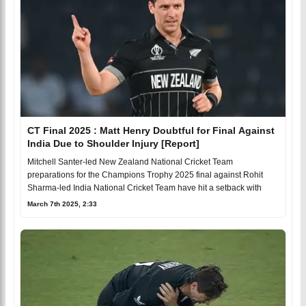
CT Final 2025 : Matt Henry Doubtful for Final Against
India Due to Shoulder Injury [Report]
Mitchell Santer-led New Zealand National Cricket Team
preparations for the Champions Trophy 2025 final against Rohit
Sharma-led India National Cricket Team have hit a setback with
March 7th 2025, 2:33