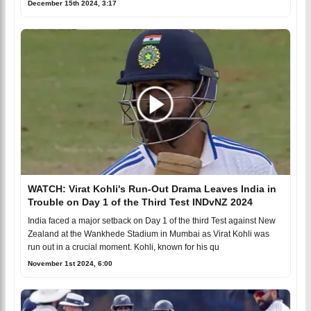
December 15th 2024, 3:17
WATCH: Virat Kohli's Run-Out Drama Leaves India in
Trouble on Day 1 of the Third Test INDvNZ 2024
India faced a major setback on Day 1 of the third Test against New
Zealand at the Wankhede Stadium in Mumbai as Virat Kohli was
run out in a crucial moment. Kohli, known for his qu
November 1st 2024, 6:00