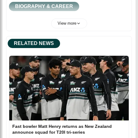
BIOGRAPHY & CAREER
View more
RELATED NEWS
Fast bowler Matt Henry returns as New Zealand
announce squad for T20I tri-series