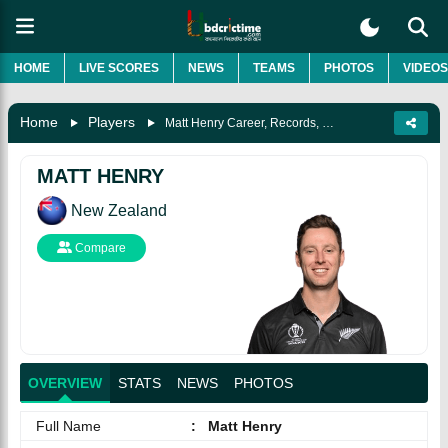
HOME
LIVE SCORES
NEWS
TEAMS
PHOTOS
VIDEOS
Home
Players
Matt Henry Career, Records, Biography & More
MATT HENRY
New Zealand
Compare
OVERVIEW
STATS
NEWS
PHOTOS
Full Name
:
Matt Henry