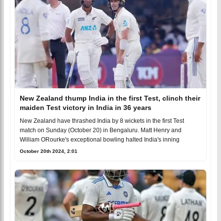
New Zealand thump India in the first Test, clinch their
maiden Test victory in India in 36 years
New Zealand have thrashed India by 8 wickets in the first Test
match on Sunday (October 20) in Bengaluru. Matt Henry and
William ORourke's exceptional bowling halted India's inning
October 20th 2024, 2:01