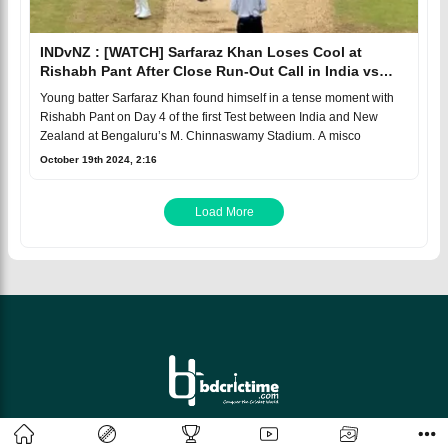
INDvNZ : [WATCH] Sarfaraz Khan Loses Cool at
Rishabh Pant After Close Run-Out Call in India vs
New Zealand Test
Young batter Sarfaraz Khan found himself in a tense moment with
Rishabh Pant on Day 4 of the first Test between India and New
Zealand at Bengaluru’s M. Chinnaswamy Stadium. A misco
October 19th 2024, 2:16
Load More
© 2026 bdcrictime.com All rights reserved.