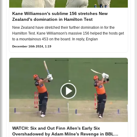
Kane Williamson's sublime 156 stretches New
Zealand's domination in Hamilton Test
New Zealand have stretched their further domination in for the
Hamilton Test. Kane Williamson's massive 156 helped the hosts get
to a mountainous 453 on the board. In reply, Englan
December 16th 2024, 1:19
WATCH: Six and Out Finn Allen’s Early Six
Overshadowed by Adam Milne’s Revenge in BBL