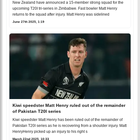
New Zealand have announced a 15-member strong squad for the
upcoming T20I tri-series in Zimbabwe. Fast bowler Matt Henry
returns to the squad after injury. Matt Henry was sidelined
June 27th 2025, 1:19
Kiwi speedster Matt Henry ruled out of the remainder
of Pakistan T20I series
Kiwi speedster Matt Henry has been ruled out of the remainder of
Pakistan T20I series as he is recovering from a shoulder injury. Matt
HenryHenry picked up an injury to his right s
March 22nd 2025, 10:33