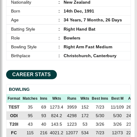
Nationality
:
New Zealand
Born
:
14th Dec, 1991
Age
:
34 Years, 7 Months, 26 Days
Batting Style
:
Right Hand Bat
Role
:
Bowlers
Bowling Style
:
Right Arm Fast Medium
Birthplace
:
Christchurch, Canterbury
CAREER STATS
BOWLING
Format
Matches
Inns
Wkts
Runs
Wkts
Best Inns
Best M
AVG
TEST
35
69
1273.4
3959
152
7/23
11/109
26.0
ODI
95
93
824.2
4298
172
5/30
5/30
24.9
T20I
43
40
143.5
1223
53
3/26
3/26
23.0
FC
115
216
4021.2
12077
534
7/23
12/73
22.6