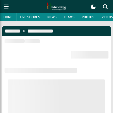
HOME
LIVE SCORES
NEWS
TEAMS
PHOTOS
VIDEOS