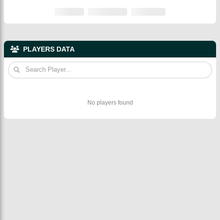
PLAYERS DATA
No players found