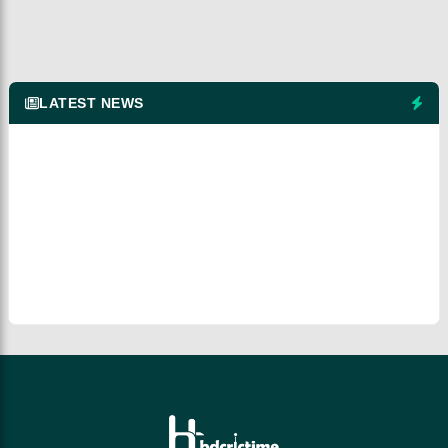
LATEST NEWS