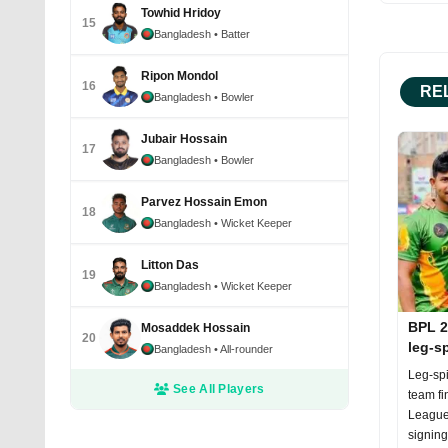
Towhid Hridoy
15
Bangladesh
• Batter
Ripon Mondol
16
RE
Bangladesh
• Bowler
Jubair Hossain
17
Bangladesh
• Bowler
Parvez Hossain Emon
18
Bangladesh
• Wicket Keeper
Litton Das
19
Bangladesh
• Wicket Keeper
BPL 2
Mosaddek Hossain
20
leg-s
Bangladesh
• All-rounder
Leg-spi
See All Players
team fi
League
signing