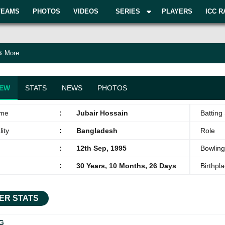
TEAMS
PHOTOS
VIDEOS
SERIES
PLAYERS
ICC R
 & More
IEW
STATS
NEWS
PHOTOS
ame
:
Jubair Hossain
Batting 
ity
:
Bangladesh
Role
:
12th Sep, 1995
Bowling
:
30 Years, 10 Months, 26 Days
Birthpl
ER STATS
G