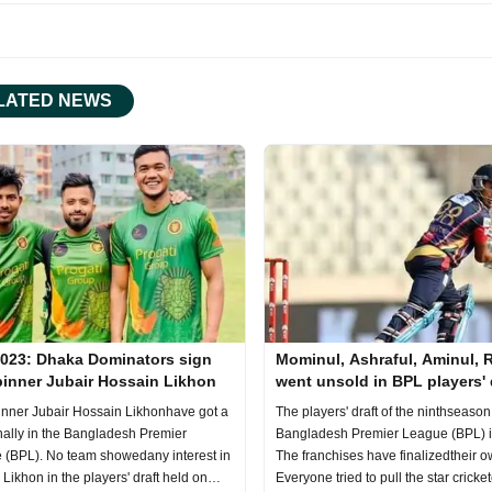
LATED NEWS
023: Dhaka Dominators sign
Mominul, Ashraful, Aminul, 
pinner Jubair Hossain Likhon
went unsold in BPL players' 
nner Jubair Hossain Likhonhave got a
The players' draft of the ninthseason
nally in the Bangladesh Premier
Bangladesh Premier League (BPL) i
 (BPL). No team showedany interest in
The franchises have finalizedtheir 
 Likhon in the players' draft held on
Everyone tried to pull the star cricket