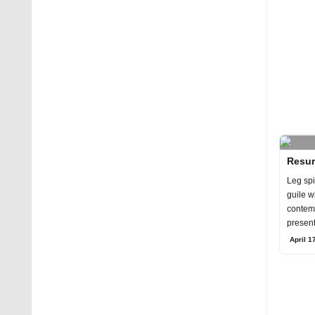
Resur
Leg spi
guile w
contem
present
the yea
April 1