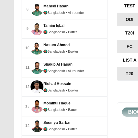
TEST
Mahedi Hasan
8
Bangladesh
• All-rounder
ODI
Tamim Iqbal
9
Bangladesh
• Batter
T20I
Nasum Ahmed
FC
10
Bangladesh
• Bowler
LIST A
Shakib Al Hasan
11
Bangladesh
• All-rounder
T20
Rishad Hossain
12
Bangladesh
• Bowler
Mominul Haque
13
Bangladesh
• Batter
BIO
Soumya Sarkar
14
Bangladesh
• Batter