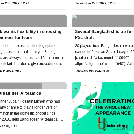
ber
er 28th 2022, 12:27
November 24th 2022, 12:35
k wants flexibility in choosing
Several Bangladeshis up for
pinners for team
PSL draft
as been no established leg spinner in
20 players from Bangladesh have b
gladesh national team yet. But leg-
named in Pakistan Super League 20
s are always a trump card for a team in
[caption id="attachment_110900"
cricket. In order to give precedence to
align="alignnone" width="640"] Ma
Riyad attempts to hit a ba
8th 2021, 9:07
January 9th 2021, 5:30
ubair get 'A' team call
inner Jubair Hossain Likhon who has
 any chance to play a longer version
 match in the domestic cricket since
 2016, gets Bangladesh 'A' team call
h 2018, 4:43