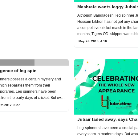
Mashrafe wants leggy Jubair
Although Bangladeshi leg spinner J
Hossain Likhon has not got any cha
a competitive cricket match in the las
months, Tigers ODI skipper wants hi
camp ahe
May 7th 2018, 4:16
gence of leg spin
nners possess a certain mystery and
hich separates them from their
poraries. Leg spinners have been
 from the early days of cricket. But over
rs l
7th 2017, 8:27
Jubair faded away, says Cha
Leg-spinners have been a crucial par
every team in modern days. But wha