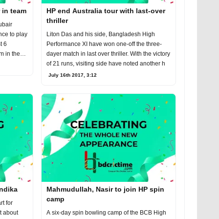
 in team
HP end Australia tour with last-over
thriller
ubair
nce to play
Liton Das and his side, Bangladesh High
t 6
Performance XI have won one-off the three-
m in the
dayer match in last over thriller. With the victory
of 21 runs, visiting side have noted another h
July 16th 2017, 3:12
ndika
Mahmudullah, Nasir to join HP spin
camp
t for
t about
A six-day spin bowling camp of the BCB High