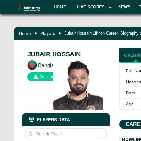
HOME
LIVE SCORES
NEWS
Home
Players
Jubair Hossain Likhon Career, Biography
JUBAIR HOSSAIN
OVERV
Bangladesh
Full N
Compare
National
Born
Age
PLAYERS DATA
CARE
BOWLIN