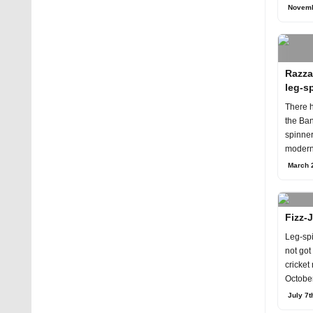
Novem
Novemb
Razza
leg-s
There h
the Ban
spinner
modern 
March 2
Fizz-J
Leg-sp
not got
cricket
October
for th
July 7t