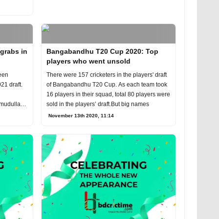
 grabs in
Bangabandhu T20 Cup 2020: Top
players who went unsold
een
There were 157 cricketers in the players' draft
21 draft.
of Bangabandhu T20 Cup. As each team took
16 players in their squad, total 80 players were
hmudullah
sold in the players’ draft.But big names
November 13th 2020, 11:14