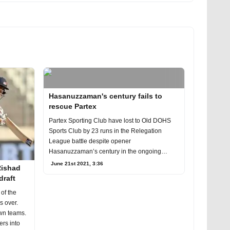
Hasanuzzaman's century fails to
rescue Partex
Partex Sporting Club have lost to Old DOHS
Sports Club by 23 runs in the Relegation
League battle despite opener
Hasanuzzaman’s century in the ongoing
Dhaka Premier League (DPL) at
June 21st 2021, 3:36
Rishad
draft
 of the
s over.
own teams.
ers into