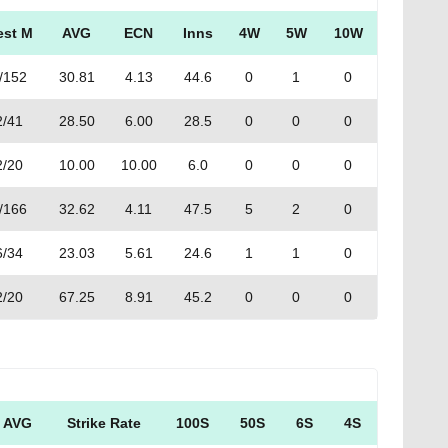
est M
AVG
ECN
Inns
4W
5W
10W
/152
30.81
4.13
44.6
0
1
0
2/41
28.50
6.00
28.5
0
0
0
2/20
10.00
10.00
6.0
0
0
0
/166
32.62
4.11
47.5
5
2
0
6/34
23.03
5.61
24.6
1
1
0
2/20
67.25
8.91
45.2
0
0
0
AVG
Strike Rate
100S
50S
6S
4S