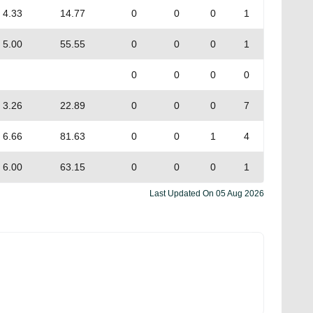
4.33
14.77
0
0
0
1
5.00
55.55
0
0
0
1
0
0
0
0
3.26
22.89
0
0
0
7
6.66
81.63
0
0
1
4
6.00
63.15
0
0
0
1
Last Updated On
05 Aug 2026