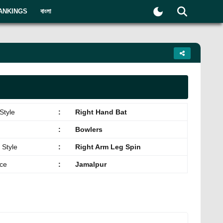
ANKINGS
বাংলা
Style
:
Right Hand Bat
:
Bowlers
 Style
:
Right Arm Leg Spin
ace
:
Jamalpur