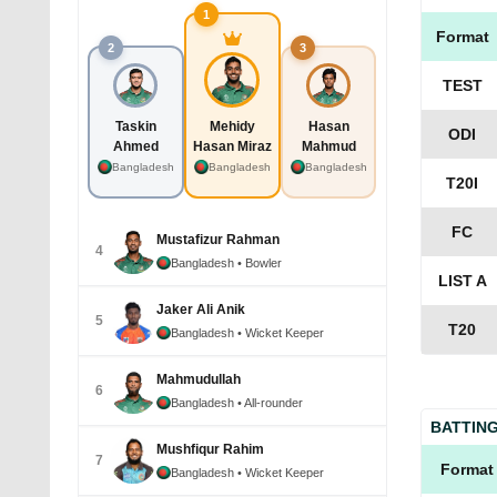
1
Format
2
3
TEST
Taskin
Mehidy
Hasan
ODI
Ahmed
Hasan Miraz
Mahmud
Bangladesh
Bangladesh
Bangladesh
T20I
FC
Mustafizur Rahman
4
Bangladesh
• Bowler
LIST A
Jaker Ali Anik
5
T20
Bangladesh
• Wicket Keeper
Mahmudullah
6
Bangladesh
• All-rounder
BATTIN
Mushfiqur Rahim
7
Format
Bangladesh
• Wicket Keeper