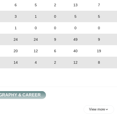
6
5
2
13
7
3
1
0
5
5
1
0
0
0
0
24
24
9
49
9
20
12
6
40
19
14
4
2
12
8
GRAPHY & CAREER
View more