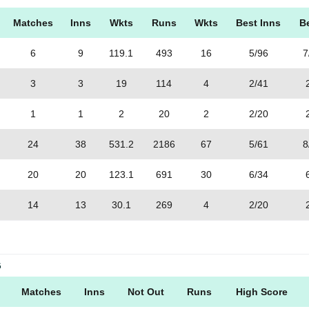
Matches
Inns
Wkts
Runs
Wkts
Best Inns
B
6
9
119.1
493
16
5/96
7
3
3
19
114
4
2/41
1
1
2
20
2
2/20
24
38
531.2
2186
67
5/61
8
20
20
123.1
691
30
6/34
14
13
30.1
269
4
2/20
G
Matches
Inns
Not Out
Runs
High Score