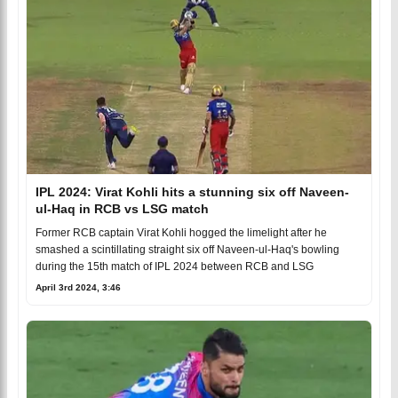
IPL 2024: Virat Kohli hits a stunning six off Naveen-
ul-Haq in RCB vs LSG match
Former RCB captain Virat Kohli hogged the limelight after he
smashed a scintillating straight six off Naveen-ul-Haq's bowling
during the 15th match of IPL 2024 between RCB and LSG
April 3rd 2024, 3:46