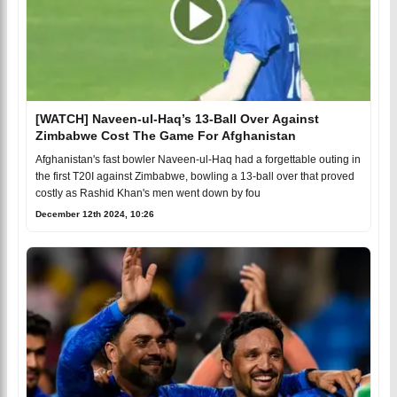
[WATCH] Naveen-ul-Haq’s 13-Ball Over Against
Zimbabwe Cost The Game For Afghanistan
Afghanistan's fast bowler Naveen-ul-Haq had a forgettable outing in
the first T20I against Zimbabwe, bowling a 13-ball over that proved
costly as Rashid Khan's men went down by fou
December 12th 2024, 10:26