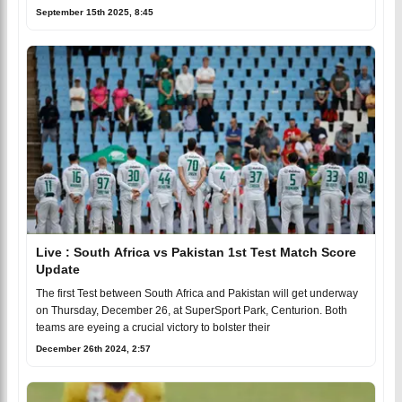
September 15th 2025, 8:45
Live : South Africa vs Pakistan 1st Test Match Score
Update
The first Test between South Africa and Pakistan will get underway
on Thursday, December 26, at SuperSport Park, Centurion. Both
teams are eyeing a crucial victory to bolster their
December 26th 2024, 2:57