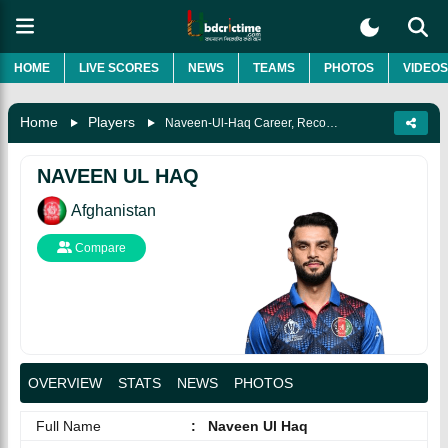
HOME
LIVE SCORES
NEWS
TEAMS
PHOTOS
VIDEOS
Home
Players
Naveen-Ul-Haq Career, Records, Biography & More
NAVEEN UL HAQ
Afghanistan
Compare
OVERVIEW
STATS
NEWS
PHOTOS
Full Name
:
Naveen Ul Haq