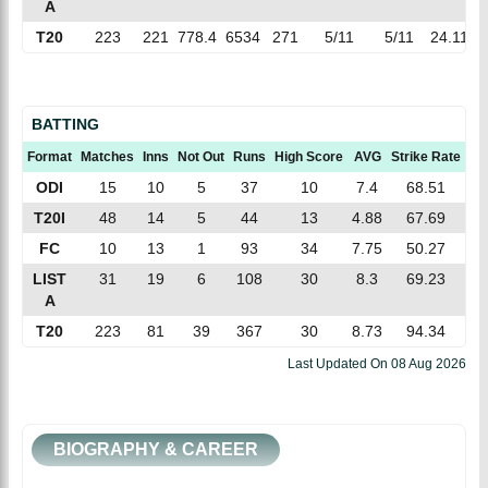
A
T20
223
221
778.4
6534
271
5/11
5/11
24.11
8
BATTING
Format
Matches
Inns
Not Out
Runs
High Score
AVG
Strike Rate
10
ODI
15
10
5
37
10
7.4
68.51
T20I
48
14
5
44
13
4.88
67.69
FC
10
13
1
93
34
7.75
50.27
LIST
31
19
6
108
30
8.3
69.23
A
T20
223
81
39
367
30
8.73
94.34
Last Updated On
08 Aug 2026
BIOGRAPHY & CAREER