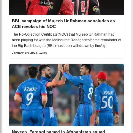
BBL campaign of Mujeeb Ur Rahman concludes as
ACB revokes his NOC
The No-Objection Certificate(NOC) that Mujeeb Ur Rahman had
been playing for with the Melbourne Renegadesfor the remainder of
the Big Bash League (BBL) has been withdrawn by theAfg
January 3rd 2024, 12:40
Naveen, Farooqi named in Afghanistan squad,