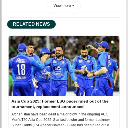
View more
RELATED NEWS
Asia Cup 2025: Former LSG pacer ruled out of the
tournament, replacement announced
Afghanistan have been dealt a major blow in the ongoing ACC
Men's T20 Asia Cup 2025. Star fast bowler and former Lucknow
Super Giants (LSG) pacer Naveen-ul-Haq has been ruled out o