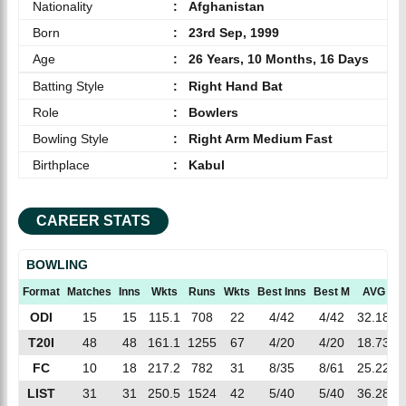
Nationality
:
Afghanistan
Born
:
23rd Sep, 1999
Age
:
26 Years, 10 Months, 16 Days
Batting Style
:
Right Hand Bat
Role
:
Bowlers
Bowling Style
:
Right Arm Medium Fast
Birthplace
:
Kabul
CAREER STATS
BOWLING
Format
Matches
Inns
Wkts
Runs
Wkts
Best Inns
Best M
AVG
E
ODI
15
15
115.1
708
22
4/42
4/42
32.18
6
T20I
48
48
161.1
1255
67
4/20
4/20
18.73
7
FC
10
18
217.2
782
31
8/35
8/61
25.22
3
LIST
31
31
250.5
1524
42
5/40
5/40
36.28
6