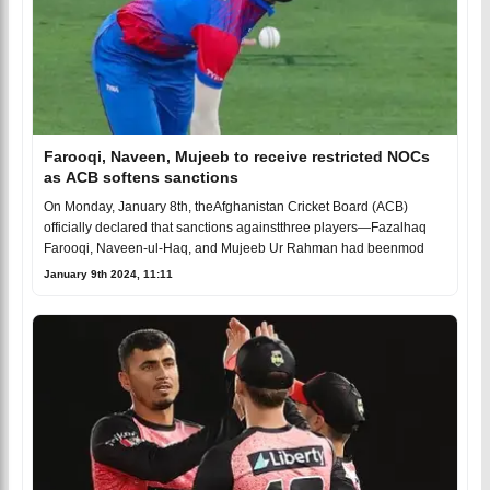
Farooqi, Naveen, Mujeeb to receive restricted NOCs
as ACB softens sanctions
On Monday, January 8th, theAfghanistan Cricket Board (ACB)
officially declared that sanctions againstthree players—Fazalhaq
Farooqi, Naveen-ul-Haq, and Mujeeb Ur Rahman had beenmod
January 9th 2024, 11:11