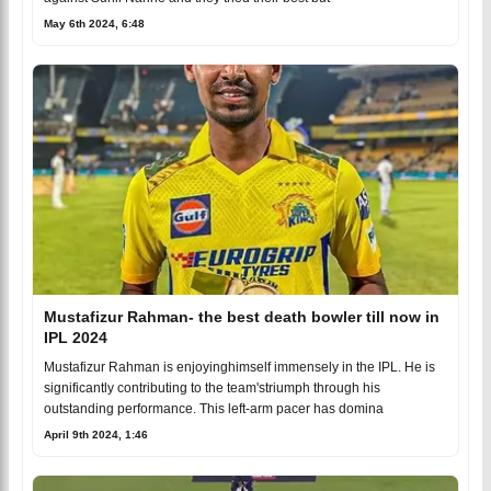
May 6th 2024, 6:48
Mustafizur Rahman- the best death bowler till now in
IPL 2024
Mustafizur Rahman is enjoyinghimself immensely in the IPL. He is
significantly contributing to the team'striumph through his
outstanding performance. This left-arm pacer has domina
April 9th 2024, 1:46