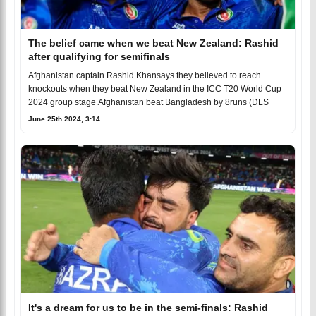
The belief came when we beat New Zealand: Rashid
after qualifying for semifinals
Afghanistan captain Rashid Khansays they believed to reach
knockouts when they beat New Zealand in the ICC T20 World Cup
2024 group stage.Afghanistan beat Bangladesh by 8runs (DLS
June 25th 2024, 3:14
It's a dream for us to be in the semi-finals: Rashid