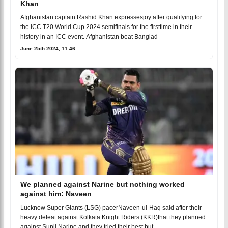
Khan
Afghanistan captain Rashid Khan expressesjoy after qualifying for
the ICC T20 World Cup 2024 semifinals for the firsttime in their
history in an ICC event. Afghanistan beat Banglad
June 25th 2024, 11:46
We planned against Narine but nothing worked
against him: Naveen
Lucknow Super Giants (LSG) pacerNaveen-ul-Haq said after their
heavy defeat against Kolkata Knight Riders (KKR)that they planned
against Sunil Narine and they tried their best but