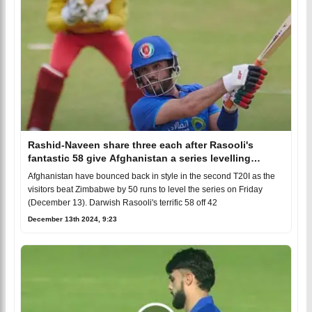
Rashid-Naveen share three each after Rasooli's
fantastic 58 give Afghanistan a series levelling
victory
Afghanistan have bounced back in style in the second T20I as the
visitors beat Zimbabwe by 50 runs to level the series on Friday
(December 13). Darwish Rasooli's terrific 58 off 42
December 13th 2024, 9:23