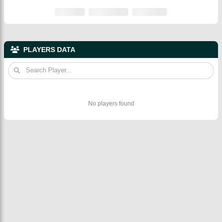
PLAYERS DATA
No players found