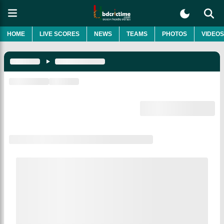
HOME
LIVE SCORES
NEWS
TEAMS
PHOTOS
VIDEOS