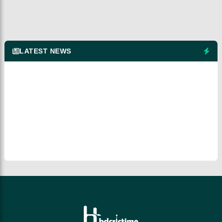
LATEST NEWS