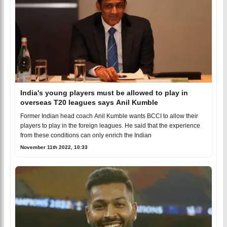
India's young players must be allowed to play in
overseas T20 leagues says Anil Kumble
Former Indian head coach Anil Kumble wants BCCI to allow their
players to play in the foreign leagues. He said that the experience
from these conditions can only enrich the Indian
November 11th 2022, 10:33