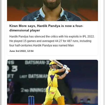
Kiran More says, Hardik Pandya is now a four-
dimensional player
Hardik Pandya has silenced the critics with his exploits in IPL 2022.
He played 15 games and averaged 44.27 for 487 runs, including
four half-centuries.Hardik Pandya was named Man
June 3rd 2022, 12:04