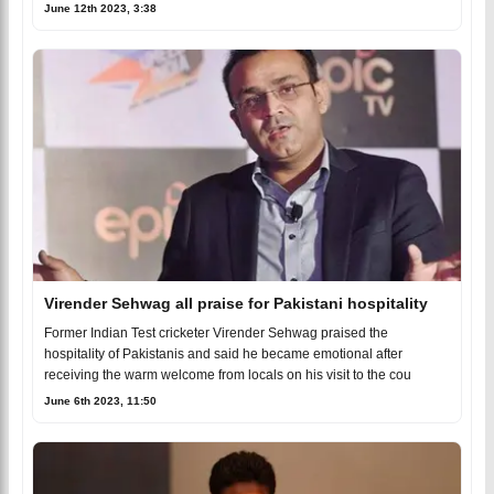
June 12th 2023, 3:38
Virender Sehwag all praise for Pakistani hospitality
Former Indian Test cricketer Virender Sehwag praised the
hospitality of Pakistanis and said he became emotional after
receiving the warm welcome from locals on his visit to the cou
June 6th 2023, 11:50