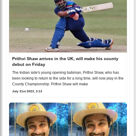
Prithvi Shaw arrives in the UK, will make his county
debut on Friday
The Indian side's young opening batsman, Prithvi Shaw, who has
been looking to return to the side for a long time, will now play in the
County Championship. Prithvi Shaw will make
July 31st 2023, 3:13