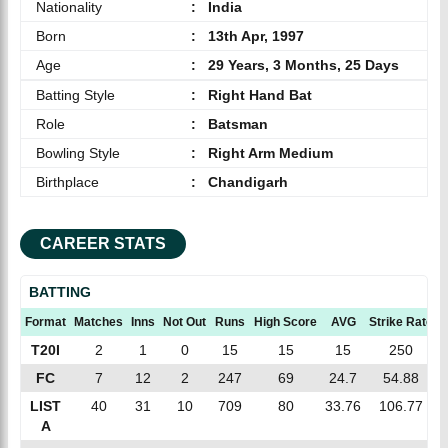
Nationality
:
India
Born
:
13th Apr, 1997
Age
:
29 Years, 3 Months, 25 Days
Batting Style
:
Right Hand Bat
Role
:
Batsman
Bowling Style
:
Right Arm Medium
Birthplace
:
Chandigarh
CAREER STATS
BATTING
Format
Matches
Inns
Not Out
Runs
High Score
AVG
Strike Rate
T20I
2
1
0
15
15
15
250
FC
7
12
2
247
69
24.7
54.88
LIST
40
31
10
709
80
33.76
106.77
A