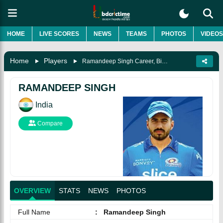
HOME
LIVE SCORES
NEWS
TEAMS
PHOTOS
VIDEOS
Home
Players
Ramandeep Singh Career, Biography & More
RAMANDEEP SINGH
India
Compare
OVERVIEW
STATS
NEWS
PHOTOS
Full Name
:
Ramandeep Singh