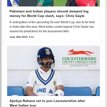
Pakistani and Indian players should demand big
money for World Cup clash, says: Chris Gayle
In anticipation of the upcoming 50-over World Cup, due to be held
in India later this year, West Indies cricket legend Chris Gayle has
shared his predictions for the tournament.Wes
June 30th 2023, 2:11
Ajinkya Rahane set to join Leicestershire after
West Indies tour