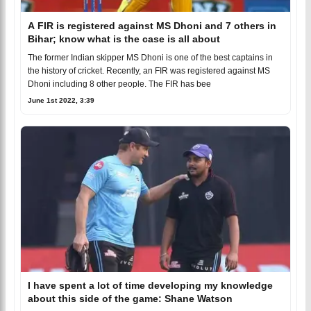
A FIR is registered against MS Dhoni and 7 others in
Bihar; know what is the case is all about
The former Indian skipper MS Dhoni is one of the best captains in
the history of cricket. Recently, an FIR was registered against MS
Dhoni including 8 other people. The FIR has bee
June 1st 2022, 3:39
I have spent a lot of time developing my knowledge
about this side of the game: Shane Watson