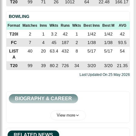
T20
99
71
26
1012
64
22.48
166.17
BOWLING
Format
Matches
Inns
Wkts
Runs
Wkts
Best Inns
Best M
AVG
EC
T20I
2
1
3.2
42
1
1/42
1/42
42
12
FC
7
4
45
187
2
1/38
1/38
93.5
4.
LIST
40
20
63.4
432
8
5/17
5/17
54
6.
A
T20
99
39
80.2
726
34
3/20
3/20
21.35
9.
Last Updated On
25 May 2026
BIOGRAPHY & CAREER
View more
RELATED NEWS