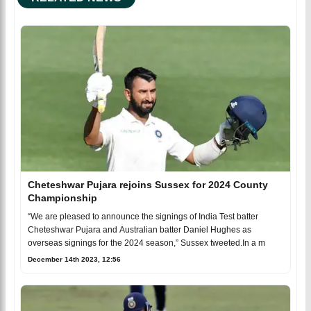
Cheteshwar Pujara rejoins Sussex for 2024 County
Championship
“We are pleased to announce the signings of India Test batter
Cheteshwar Pujara and Australian batter Daniel Hughes as
overseas signings for the 2024 season,” Sussex tweeted.In a m
December 14th 2023, 12:56