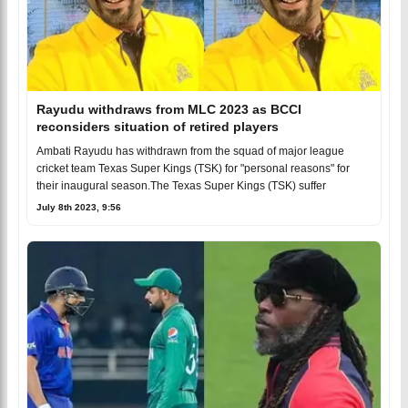
Rayudu withdraws from MLC 2023 as BCCI
reconsiders situation of retired players
Ambati Rayudu has withdrawn from the squad of major league
cricket team Texas Super Kings (TSK) for "personal reasons" for
their inaugural season.The Texas Super Kings (TSK) suffer
July 8th 2023, 9:56