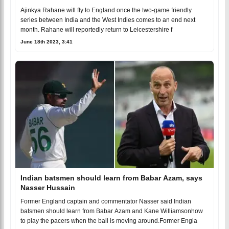
Ajinkya Rahane will fly to England once the two-game friendly
series between India and the West Indies comes to an end next
month. Rahane will reportedly return to Leicestershire f
June 18th 2023, 3:41
Indian batsmen should learn from Babar Azam, says
Nasser Hussain
Former England captain and commentator Nasser said Indian
batsmen should learn from Babar Azam and Kane Williamsonhow
to play the pacers when the ball is moving around.Former Engla