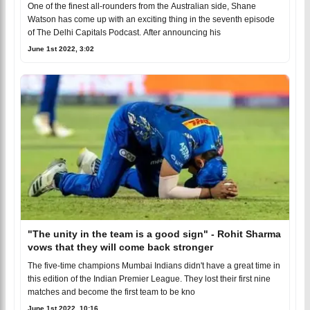
One of the finest all-rounders from the Australian side, Shane
Watson has come up with an exciting thing in the seventh episode
of The Delhi Capitals Podcast. After announcing his
June 1st 2022, 3:02
"The unity in the team is a good sign" - Rohit Sharma
vows that they will come back stronger
The five-time champions Mumbai Indians didn't have a great time in
this edition of the Indian Premier League. They lost their first nine
matches and become the first team to be kno
June 1st 2022, 10:16