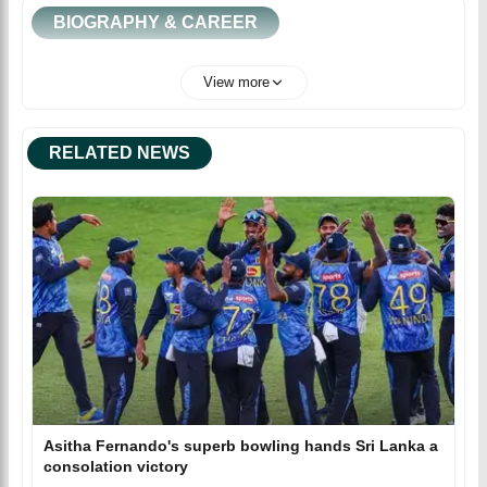
BIOGRAPHY & CAREER
View more
RELATED NEWS
Asitha Fernando's superb bowling hands Sri Lanka a
consolation victory