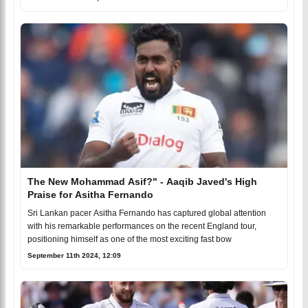
The New Mohammad Asif?" - Aaqib Javed's High
Praise for Asitha Fernando
Sri Lankan pacer Asitha Fernando has captured global attention
with his remarkable performances on the recent England tour,
positioning himself as one of the most exciting fast bow
September 11th 2024, 12:09