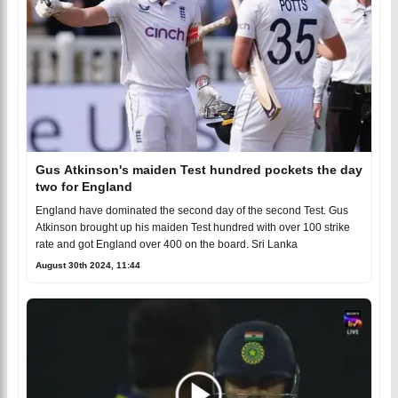
Gus Atkinson's maiden Test hundred pockets the day
two for England
England have dominated the second day of the second Test. Gus
Atkinson brought up his maiden Test hundred with over 100 strike
rate and got England over 400 on the board. Sri Lanka
August 30th 2024, 11:44