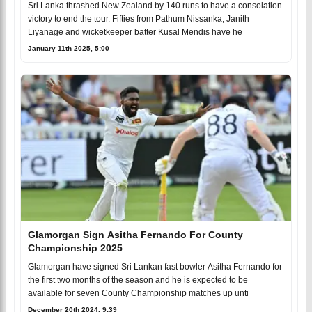
Sri Lanka thrashed New Zealand by 140 runs to have a consolation
victory to end the tour. Fifties from Pathum Nissanka, Janith
Liyanage and wicketkeeper batter Kusal Mendis have he
January 11th 2025, 5:00
Glamorgan Sign Asitha Fernando For County
Championship 2025
Glamorgan have signed Sri Lankan fast bowler Asitha Fernando for
the first two months of the season and he is expected to be
available for seven County Championship matches up unti
December 20th 2024, 9:39