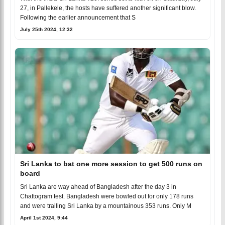
27, in Pallekele, the hosts have suffered another significant blow.
Following the earlier announcement that S
July 25th 2024, 12:32
Sri Lanka to bat one more session to get 500 runs on
board
Sri Lanka are way ahead of Bangladesh after the day 3 in
Chattogram test. Bangladesh were bowled out for only 178 runs
and were trailing Sri Lanka by a mountainous 353 runs. Only M
April 1st 2024, 9:44