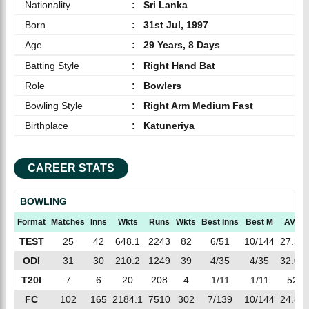
Nationality
:
Sri Lanka
Born
:
31st Jul, 1997
Age
:
29 Years, 8 Days
Batting Style
:
Right Hand Bat
Role
:
Bowlers
Bowling Style
:
Right Arm Medium Fast
Birthplace
:
Katuneriya
CAREER STATS
BOWLING
Format
Matches
Inns
Wkts
Runs
Wkts
Best Inns
Best M
AVG
TEST
25
42
648.1
2243
82
6/51
10/144
27.35
ODI
31
30
210.2
1249
39
4/35
4/35
32.02
T20I
7
6
20
208
4
1/11
1/11
52
FC
102
165
2184.1
7510
302
7/139
10/144
24.86