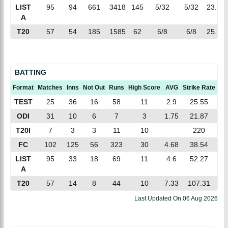
LIST
95
94
661
3418
145
5/32
5/32
23.57
A
T20
57
54
185
1585
62
6/8
6/8
25.56
BATTING
Format
Matches
Inns
Not Out
Runs
High Score
AVG
Strike Rate
10
TEST
25
36
16
58
11
2.9
25.55
ODI
31
10
6
7
3
1.75
21.87
T20I
7
3
3
11
10
220
FC
102
125
56
323
30
4.68
38.54
LIST
95
33
18
69
11
4.6
52.27
A
T20
57
14
8
44
10
7.33
107.31
Last Updated On
06 Aug 2026