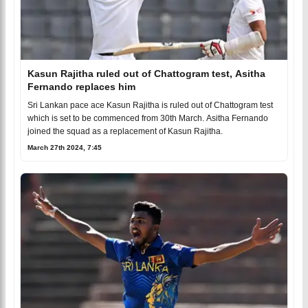
Kasun Rajitha ruled out of Chattogram test, Asitha
Fernando replaces him
Sri Lankan pace ace Kasun Rajitha is ruled out of Chattogram test
which is set to be commenced from 30th March. Asitha Fernando
joined the squad as a replacement of Kasun Rajitha.
March 27th 2024, 7:45