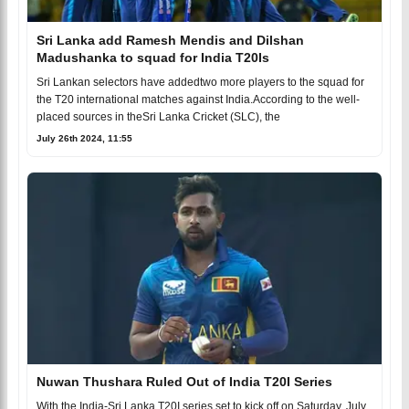
Sri Lanka add Ramesh Mendis and Dilshan
Madushanka to squad for India T20Is
Sri Lankan selectors have addedtwo more players to the squad for
the T20 international matches against India.According to the well-
placed sources in theSri Lanka Cricket (SLC), the
July 26th 2024, 11:55
Nuwan Thushara Ruled Out of India T20I Series
With the India-Sri Lanka T20I series set to kick off on Saturday, July