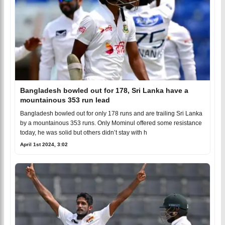
Bangladesh bowled out for 178, Sri Lanka have a
mountainous 353 run lead
Bangladesh bowled out for only 178 runs and are trailing Sri Lanka
by a mountainous 353 runs. Only Mominul offered some resistance
today, he was solid but others didn’t stay with h
April 1st 2024, 3:02