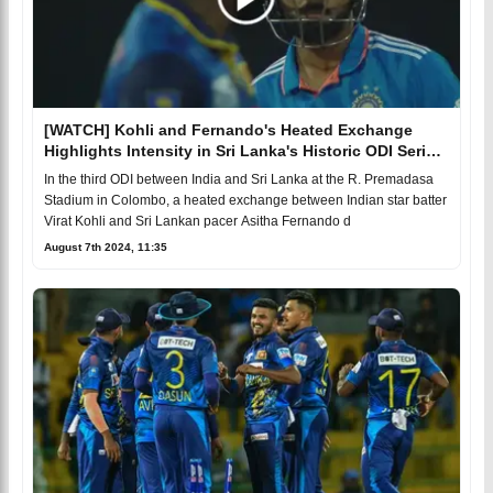
[WATCH] Kohli and Fernando's Heated Exchange
Highlights Intensity in Sri Lanka's Historic ODI Series
Win
In the third ODI between India and Sri Lanka at the R. Premadasa
Stadium in Colombo, a heated exchange between Indian star batter
Virat Kohli and Sri Lankan pacer Asitha Fernando d
August 7th 2024, 11:35