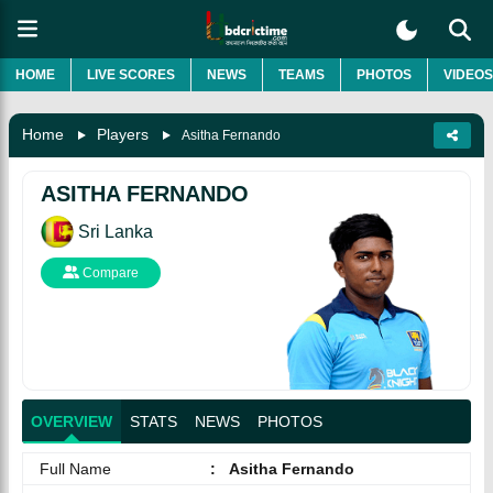
HOME
LIVE SCORES
NEWS
TEAMS
PHOTOS
VIDEOS
Home
Players
Asitha Fernando
ASITHA FERNANDO
Sri Lanka
Compare
OVERVIEW
STATS
NEWS
PHOTOS
Full Name
:
Asitha Fernando