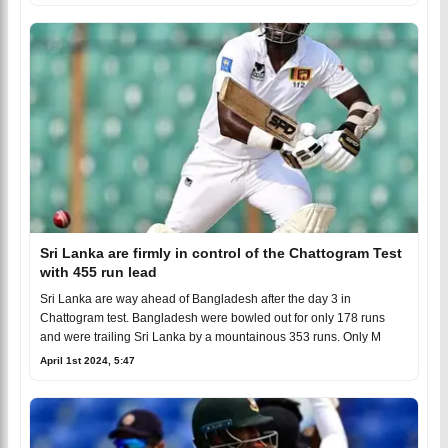
Sri Lanka are firmly in control of the Chattogram Test
with 455 run lead
Sri Lanka are way ahead of Bangladesh after the day 3 in
Chattogram test. Bangladesh were bowled out for only 178 runs
and were trailing Sri Lanka by a mountainous 353 runs. Only M
April 1st 2024, 5:47