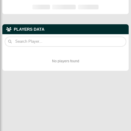
PLAYERS DATA
No players found