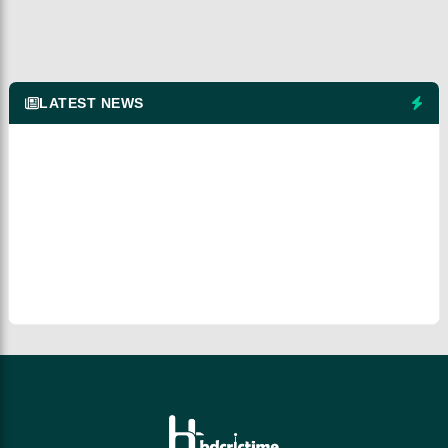
LATEST NEWS