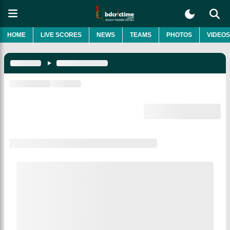
HOME
LIVE SCORES
NEWS
TEAMS
PHOTOS
VIDEOS