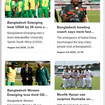
Bangladesh Emerging
beat USSA by 26 runs via
Bangladesh bowling
DLS for first win
coach says more fast
Bangladesh Emerging men’s
bowlers like Nahid Rana
team defeatedthe University
The emergence of Nahid Rana
are coming
Sports South Africa (USSA)
haschanged the way many
team by 26 runs under
people look at Bangladesh
August 3rd 2026, 11:59
theDuckworth-Lewis-Stern
cricket. For years, Bangladesh
August 3rd 2026, 11:39
(DLS) method. The victory was
wereknown mainly for
an important response
producing quality spinners.
Now, the country has a
Bangladesh Women
Musfik Hasan can
Emerging lose third ODI
surprise Australia on
as South Africa seal
Bangladesh Women
Test debut, says bowling
series 2-0