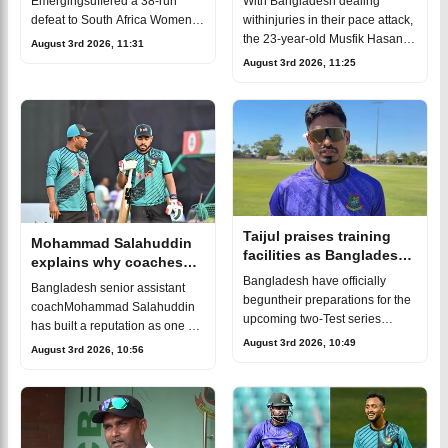
With Bangladesh dealing
Emergingsuffered a 38-run
coach
withinjuries in their pace attack,
defeat to South Africa Women
the 23-year-old Musfik Hasan
Emerging in the third and
August 3rd 2026, 11:31
has earned a placein the squad
finalODI which handed the
August 3rd 2026, 11:25
for the first Test in Darwin. He
hosts a 2-0 series victory.The
has played 17 first-classmat
result was especiallydisa
Taijul praises training
Mohammad Salahuddin
facilities as Bangladesh
explains why coaches
begin Australia Test
must adapt to Gen Z
Bangladesh have officially
Bangladesh senior assistant
preparations
cricketers
beguntheir preparations for the
coachMohammad Salahuddin
upcoming two-Test series
has built a reputation as one of
against Australia.After a long
August 3rd 2026, 10:49
the country's finestcoaches.After
August 3rd 2026, 10:56
journey, the teamhas arrived in
spending years
Darwin, where both the warm-
developingplayers at the
up ma
grassroots level, he