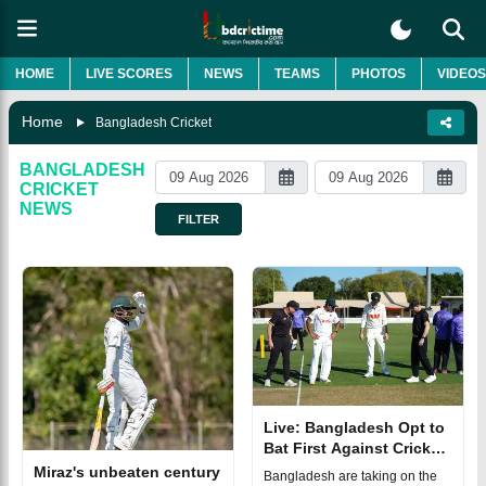
HOME
LIVE SCORES
NEWS
TEAMS
PHOTOS
VIDEOS
Home
Bangladesh Cricket
BANGLADESH
CRICKET
NEWS
FILTER
Live: Bangladesh Opt to
Bat First Against Cricket
Australia XI
Miraz's unbeaten century
Bangladesh are taking on the