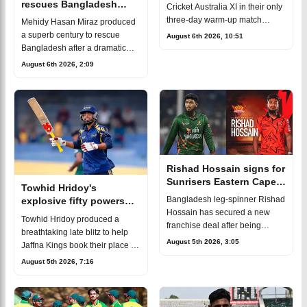
rescues Bangladesh
Cricket Australia XI in their only
against Cricket Australia
three-day warm-up match
Mehidy Hasan Miraz produced
XI
ahead of the two-match Test
a superb century to rescue
August 6th 2026, 10:51
series against
Bangladesh after a dramatic
Australia.Bangladesh captain
batting collapse in the three-day
August 6th 2026, 2:09
Najmul Hossain Shant
warm-up match against the
Cricket Australia XI. His
unbeaten hu
Rishad Hossain signs for
Sunrisers Eastern Cape
Towhid Hridoy's
in SA20
Bangladesh leg-spinner Rishad
explosive fifty powers
Hossain has secured a new
Jaffna Kings into LPL
Towhid Hridoy produced a
franchise deal after being
2026 final
breathtaking late blitz to help
signed by Sunrisers Eastern
August 5th 2026, 3:05
Jaffna Kings book their place in
Cape for the upcoming SA20
the 2026 Lanka Premier
August 5th 2026, 7:16
season.The signing marks
League (LPL) final.After
another major mil
finishing at the top of the league
table,