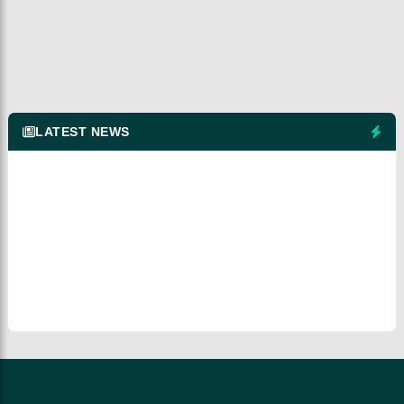
LATEST NEWS