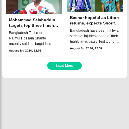
Bashar hopeful as Litton
Mohammad Salahuddin
returns, expects Shoriful
targets top three finish
to be fit for second
for Bangladesh in World
Bangladesh have been hit by a
Bangladesh Test captain
Australia Test
Test Championship
series of injuries ahead of their
Najmul Hossain Shanto
highly anticipated Test tour of
recently said his target is to
Australia.The biggest blow
August 3rd 2026, 12:37
finish inside the top five of the
August 3rd 2026, 12:51
came with Nahid Rana, who
current ICC World Test
has been ruled out of the entir
Championship cycle.Senior
assistant coach Moha
Load More