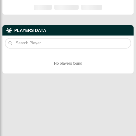
PLAYERS DATA
No players found