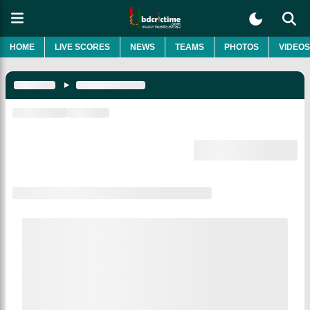
HOME
LIVE SCORES
NEWS
TEAMS
PHOTOS
VIDEOS