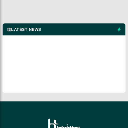
LATEST NEWS