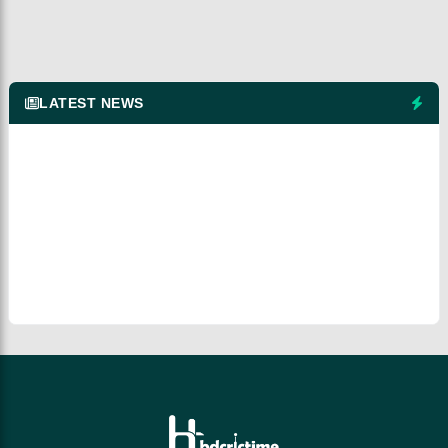
LATEST NEWS