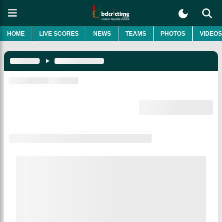
HOME
LIVE SCORES
NEWS
TEAMS
PHOTOS
VIDEOS