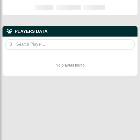
PLAYERS DATA
No players found