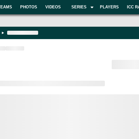
TEAMS
PHOTOS
VIDEOS
SERIES
PLAYERS
ICC R