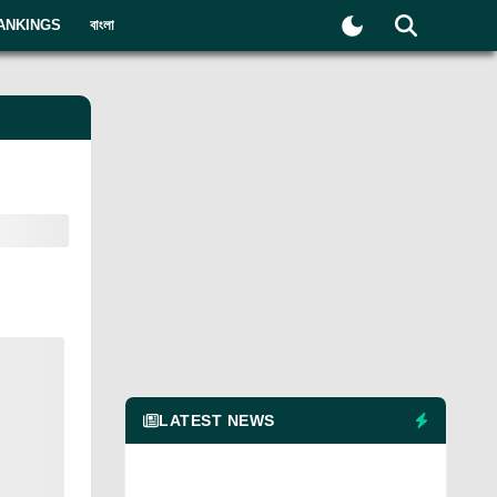
ANKINGS
বাংলা
LATEST NEWS