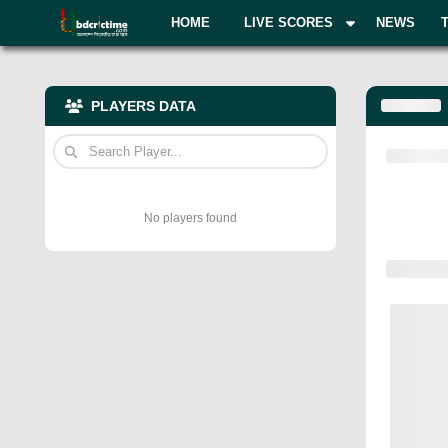
HOME
LIVE SCORES
NEWS
PLAYERS DATA
No players found