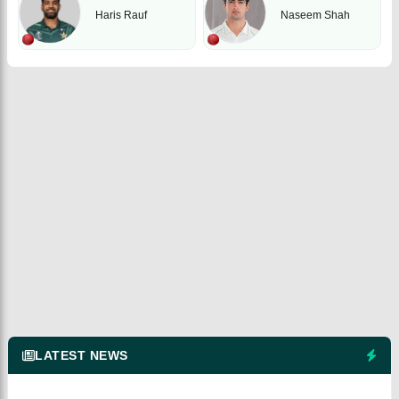
Haris Rauf
Naseem Shah
LATEST NEWS