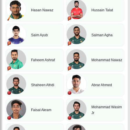
Hasan Nawaz
Hussain Talat
Saim Ayub
Salman Agha
Faheem Ashraf
Mohammad Nawaz
Shaheen Afridi
Abrar Ahmed
Mohammad Wasim
Faisal Akram
Jr