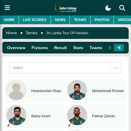
HOME
LIVE SCORES
NEWS
TEAMS
PHOTOS
VIDEOS
Home
Series
Sri Lanka Tour Of Pakistan
Overview
Fixtures
Result
Stats
Teams
Squads
Select...
Haseebullah Khan
Mohammad Rizwan
Babar Azam
Fakhar Zaman