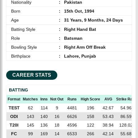
Nationality
:
Pakistan
Born
:
15th Oct, 1994
Age
:
31 Years, 9 Months, 24 Days
Batting Style
:
Right Hand Bat
Role
:
Batsman
Bowling Style
:
Right Arm Off Break
Birthplace
:
Lahore, Punjab
CAREER STATS
BATTING
Format
Matches
Inns
Not Out
Runs
High Score
AVG
Strike Rate
TEST
62
114
9
4481
196
42.67
54.96
ODI
143
140
16
6626
158
53.43
86.59
T20I
145
136
18
4596
122
38.94
128.02
FC
99
169
14
6533
266
42.14
55.68