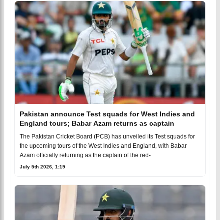
Pakistan announce Test squads for West Indies and
England tours; Babar Azam returns as captain
The Pakistan Cricket Board (PCB) has unveiled its Test squads for
the upcoming tours of the West Indies and England, with Babar
Azam officially returning as the captain of the red-
July 5th 2026, 1:19