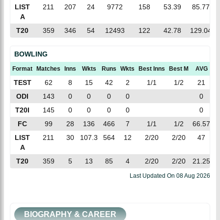
LIST
211
207
24
9772
158
53.39
85.77
A
T20
359
346
54
12493
122
42.78
129.04
BOWLING
Format
Matches
Inns
Wkts
Runs
Wkts
Best Inns
Best M
AVG
E
TEST
62
8
15
42
2
1/1
1/2
21
2
ODI
143
0
0
0
0
0
T20I
145
0
0
0
0
0
FC
99
28
136
466
7
1/1
1/2
66.57
3
LIST
211
30
107.3
564
12
2/20
2/20
47
5
A
T20
359
5
13
85
4
2/20
2/20
21.25
6
Last Updated On
08 Aug 2026
BIOGRAPHY & CAREER