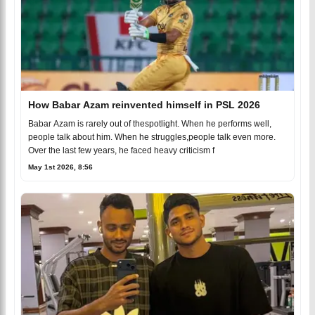
How Babar Azam reinvented himself in PSL 2026
Babar Azam is rarely out of thespotlight. When he performs well,
people talk about him. When he struggles,people talk even more.
Over the last few years, he faced heavy criticism f
May 1st 2026, 8:56