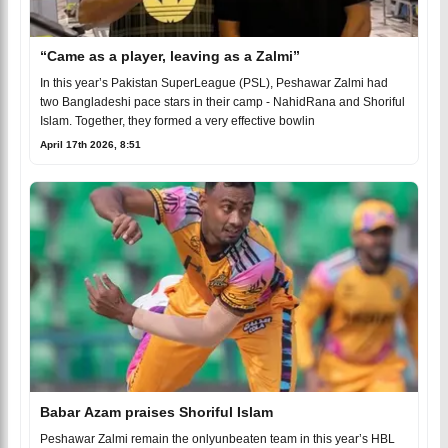
“Came as a player, leaving as a Zalmi”
In this year’s Pakistan SuperLeague (PSL), Peshawar Zalmi had
two Bangladeshi pace stars in their camp - NahidRana and Shoriful
Islam. Together, they formed a very effective bowlin
April 17th 2026, 8:51
Babar Azam praises Shoriful Islam
Peshawar Zalmi remain the onlyunbeaten team in this year’s HBL