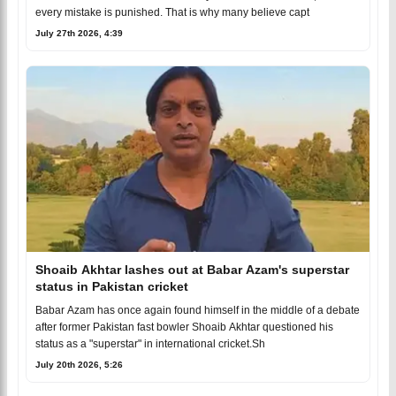
every mistake is punished. That is why many believe capt
July 27th 2026, 4:39
Shoaib Akhtar lashes out at Babar Azam's superstar
status in Pakistan cricket
Babar Azam has once again found himself in the middle of a debate
after former Pakistan fast bowler Shoaib Akhtar questioned his
status as a "superstar" in international cricket.Sh
July 20th 2026, 5:26