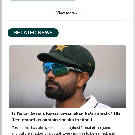
View more
RELATED NEWS
Is Babar Azam a better batter when he's captain? His
Test record as captain speaks for itself
Test cricket has always been the toughest format of the game
without the shadow of a doubt. Every run has to be earned, and