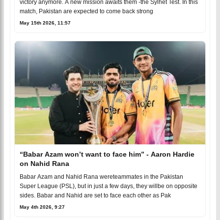
victory anymore. A new mission awaits them -the Sylhet Test. In this
match, Pakistan are expected to come back strong
May 15th 2026, 11:57
“Babar Azam won’t want to face him” - Aaron Hardie
on Nahid Rana
Babar Azam and Nahid Rana wereteammates in the Pakistan
Super League (PSL), but in just a few days, they willbe on opposite
sides. Babar and Nahid are set to face each other as Pak
May 4th 2026, 9:27