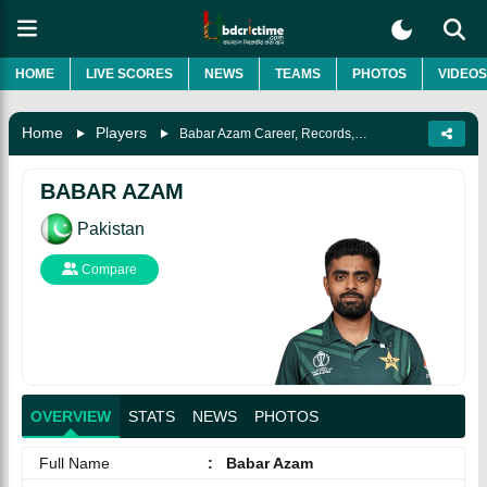
HOME
LIVE SCORES
NEWS
TEAMS
PHOTOS
VIDEOS
Home
Players
Babar Azam Career, Records, Awards, Biography & More
BABAR AZAM
Pakistan
Compare
OVERVIEW
STATS
NEWS
PHOTOS
Full Name
:
Babar Azam