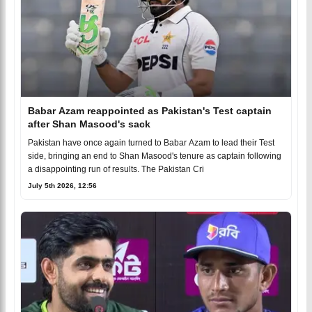
Babar Azam reappointed as Pakistan's Test captain
after Shan Masood's sack
Pakistan have once again turned to Babar Azam to lead their Test
side, bringing an end to Shan Masood's tenure as captain following
a disappointing run of results. The Pakistan Cri
July 5th 2026, 12:56