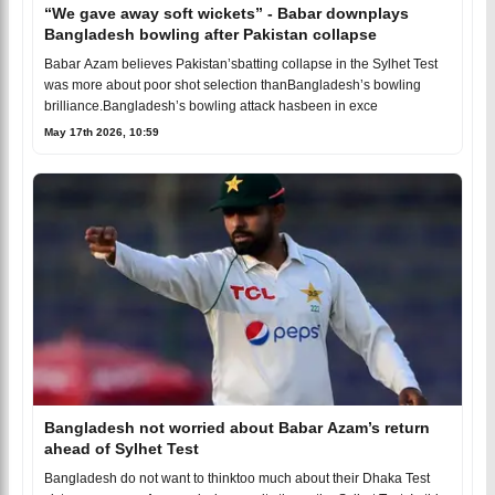
“We gave away soft wickets” - Babar downplays
Bangladesh bowling after Pakistan collapse
Babar Azam believes Pakistan’sbatting collapse in the Sylhet Test
was more about poor shot selection thanBangladesh’s bowling
brilliance.Bangladesh’s bowling attack hasbeen in exce
May 17th 2026, 10:59
Bangladesh not worried about Babar Azam’s return
ahead of Sylhet Test
Bangladesh do not want to thinktoo much about their Dhaka Test