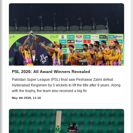
PSL 2026: All Award Winners Revealed
Pakistan Super League (PSL) final saw Peshawar Zalmi defeat
Hyderabad Kingsmen by 5 wickets to lift the title after 9 years. Along
with the trophy, the team also received a big fin
May 4th 2026, 11:16