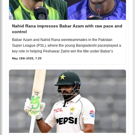
Nahid Rana impresses Babar Azam with raw pace and
control
Babar Azam and Nahid Rana wereteammates in the Pakistan
Super League (PSL), where the young Bangladeshi pacerplayed a
key role in helping Peshawar Zalmi win the title under Babar’s
May 18th 2026, 7:25