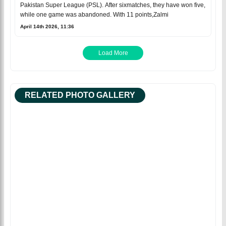
Pakistan Super League (PSL). After sixmatches, they have won five,
while one game was abandoned. With 11 points,Zalmi
April 14th 2026, 11:36
Load More
RELATED PHOTO GALLERY
Facebook
Facebo
Tweet
Tweet
Babar Azam
Babar Azam is on
Babar Azam is back