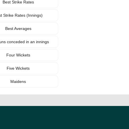
Best Strike Rates
t Strike Rates (Innings)
Best Averages
uns conceded in an innings
Four Wickets
Five Wickets
Maidens