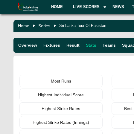
HOME
LIVE SCORES
NEWS
Home
Series
Sri Lanka Tour Of Pakistan
Overview
Fixtures
Result
Stats
Teams
Squa
BATTING
Most Runs
Highest Individual Score
Highest Strike Rates
Best
Highest Strike Rates (Innings)