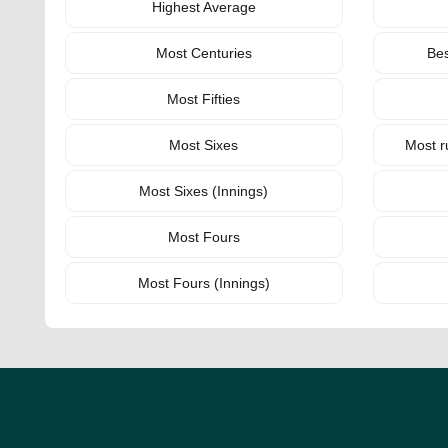
Highest Average
Most Centuries
Bes
Most Fifties
Most Sixes
Most r
Most Sixes (Innings)
Most Fours
Most Fours (Innings)