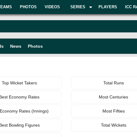
TEAMS
PHOTOS
VIDEOS
SERIES
PLAYERS
ICC R
ds
News
Photos
BOWLING
TEAM
Top Wicket Takers
Total Runs
Best Economy Rates
Most Centuries
 Economy Rates (Innings)
Most Fifties
Best Bowling Figures
Total Wickets