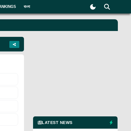
ANKINGS
বাংলা
LATEST NEWS