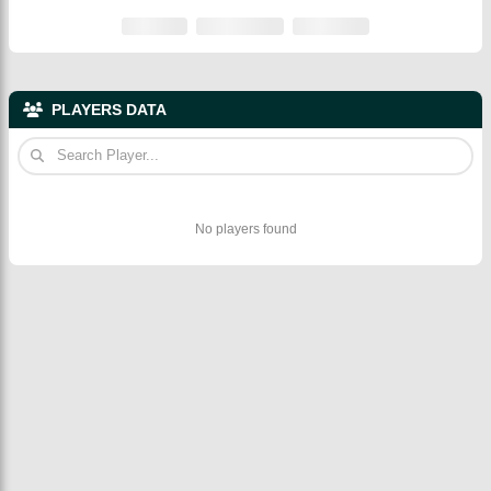
PLAYERS DATA
No players found