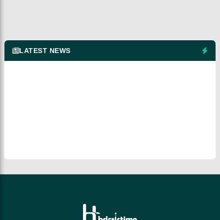
LATEST NEWS