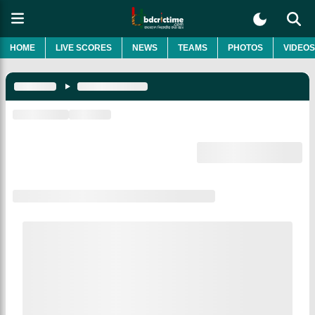
HOME
LIVE SCORES
NEWS
TEAMS
PHOTOS
VIDEOS