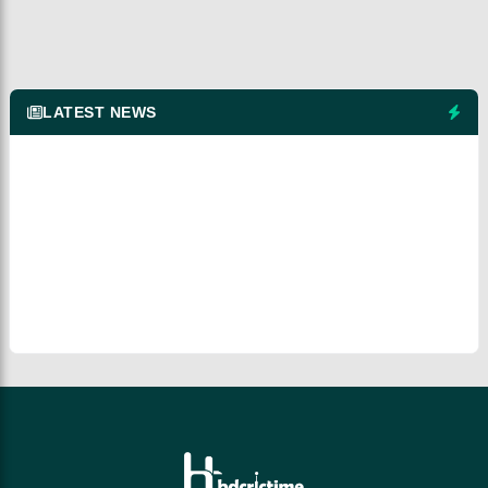
LATEST NEWS