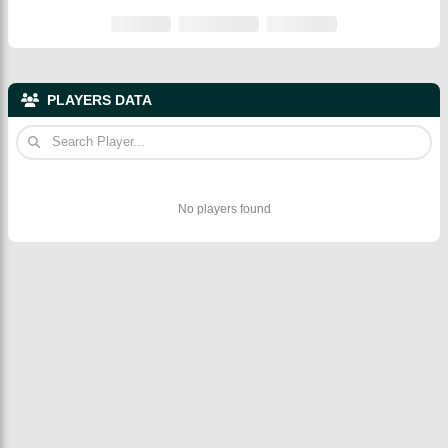
PLAYERS DATA
No players found