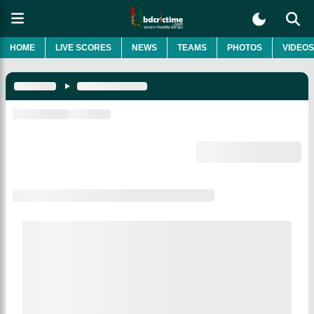
HOME
LIVE SCORES
NEWS
TEAMS
PHOTOS
VIDEOS