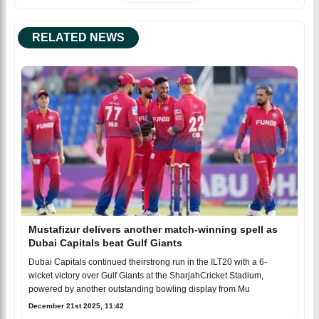
RELATED NEWS
Mustafizur delivers another match-winning spell as
Dubai Capitals beat Gulf Giants
Dubai Capitals continued theirstrong run in the ILT20 with a 6-
wicket victory over Gulf Giants at the SharjahCricket Stadium,
powered by another outstanding bowling display from Mu
December 21st 2025, 11:42