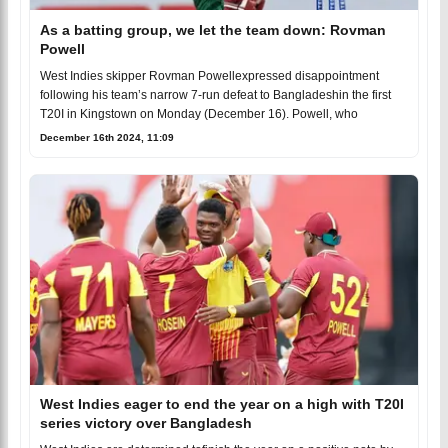
As a batting group, we let the team down: Rovman
Powell
West Indies skipper Rovman Powellexpressed disappointment
following his team’s narrow 7-run defeat to Bangladeshin the first
T20I in Kingstown on Monday (December 16). Powell, who
December 16th 2024, 11:09
West Indies eager to end the year on a high with T20I
series victory over Bangladesh