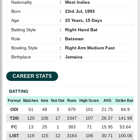
Nationality
:
West Indies
Born
:
23rd Jul, 1993
Age
:
33 Years, 15 Days
Batting Style
:
Right Hand Bat
Role
:
Batsman
Bowling Style
:
Right Arm Medium Fast
Birthplace
:
Jamaica
CAREER STATS
BATTING
Format
Matches
Inns
Not Out
Runs
High Score
AVG
Strike Rate
ODI
51
48
3
979
101
21.75
84.9
T20I
120
106
17
2347
107
26.37
141.98
FC
13
25
1
383
71
15.95
53.64
LIST
119
115
12
3164
106
30.71
100.06