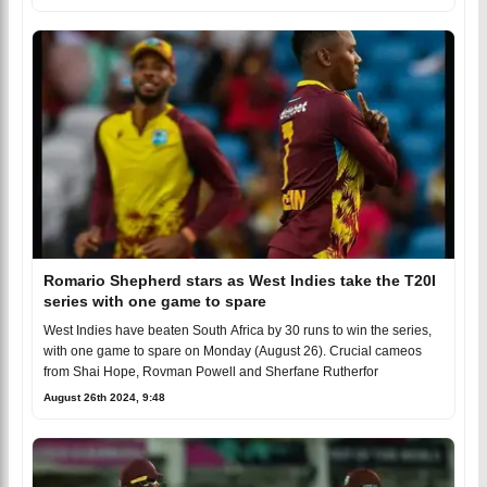
Romario Shepherd stars as West Indies take the T20I
series with one game to spare
West Indies have beaten South Africa by 30 runs to win the series,
with one game to spare on Monday (August 26). Crucial cameos
from Shai Hope, Rovman Powell and Sherfane Rutherfor
August 26th 2024, 9:48