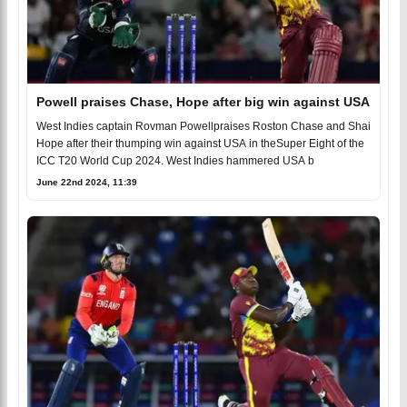
Powell praises Chase, Hope after big win against USA
West Indies captain Rovman Powellpraises Roston Chase and Shai
Hope after their thumping win against USA in theSuper Eight of the
ICC T20 World Cup 2024. West Indies hammered USA b
June 22nd 2024, 11:39