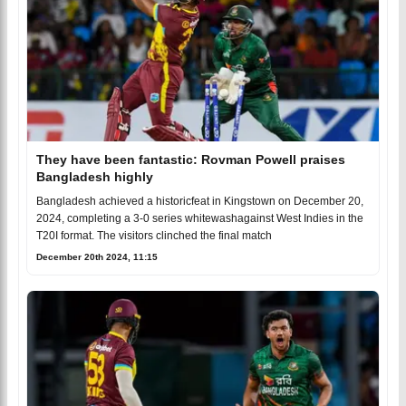
They have been fantastic: Rovman Powell praises
Bangladesh highly
Bangladesh achieved a historicfeat in Kingstown on December 20,
2024, completing a 3-0 series whitewashagainst West Indies in the
T20I format. The visitors clinched the final match
December 20th 2024, 11:15