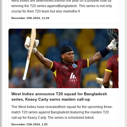
West Indies are determined tofinish the year on a positive note by
winning the T20 series againstBangladesh. This series is not only
crucial for their T20 team but also marksthe fi
December 15th 2024, 11:34
West Indies announce T20 squad for Bangladesh
series, Keacy Carty earns maiden call-up
The West Indies have revealedtheir squad for the upcoming three-
match T20 series against Bangladesh,featuring the maiden T20
call-up for Keacy Carty. The series is scheduled tokick
December 13th 2024, 1:02