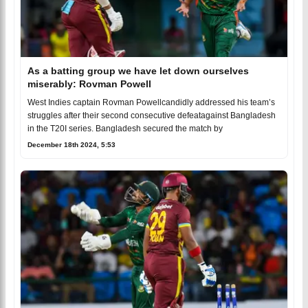
As a batting group we have let down ourselves
miserably: Rovman Powell
West Indies captain Rovman Powellcandidly addressed his team’s
struggles after their second consecutive defeatagainst Bangladesh
in the T20I series. Bangladesh secured the match by
December 18th 2024, 5:53