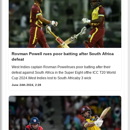
Rovman Powell rues poor batting after South Africa
defeat
West Indies captain Rovman Powellrues poor batting after their
defeat against South Africa in the Super Eight ofthe ICC T20 World
Cup 2024.West Indies lost to South Africaby 3 wick
June 24th 2024, 2:28