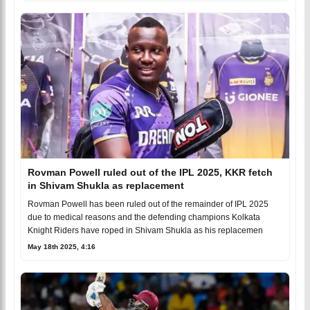
Rovman Powell ruled out of the IPL 2025, KKR fetch
in Shivam Shukla as replacement
Rovman Powell has been ruled out of the remainder of IPL 2025
due to medical reasons and the defending champions Kolkata
Knight Riders have roped in Shivam Shukla as his replacemen
May 18th 2025, 4:16