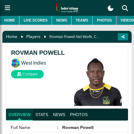
HOME
LIVE SCORES
NEWS
TEAMS
PHOTOS
VIDEOS
Home
Players
Rovman Powell Net Worth, Career, Records, Awards, Biography & More
ROVMAN POWELL
West Indies
Compare
OVERVIEW
STATS
NEWS
PHOTOS
Full Name
:
Rovman Powell