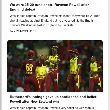
We were 15-20 runs short: Rovman Powell after
England defeat
West Indies captain Rovman Powellthinks that they were 15-20 runs
short in batting against England but he givescredit to the English
bowlers.West Indies lost to England by 8wickets
June 20th 2024, 11:15
Rutherford's innings gave us confidence and belief:
Powell after New Zealand win
West Indies captain Rovman Powellis very satisfied with team’s