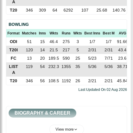
A
T20
346
309
64
6292
107
25.68
140.76
BOWLING
Format
Matches
Inns
Wkts
Runs
Wkts
Best Inns
Best M
AVG
ODI
51
15
46.4
275
3
1/7
1/7
91.66
T20I
120
14
21.5
217
5
2/31
2/31
43.4
FC
13
20
189.5
590
25
5/23
7/71
23.6
LIST
119
54
232.3
1355
35
5/36
5/36
38.71
A
T20
346
56
108.5
1192
26
2/21
2/21
45.84
1
Last Updated On
02 Aug 2026
BIOGRAPHY & CAREER
View more