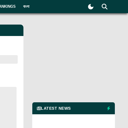
ANKINGS
বাংলা
LATEST NEWS