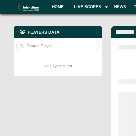
HOME
LIVE SCORES
NEWS
PLAYERS DATA
No players found