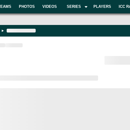
TEAMS
PHOTOS
VIDEOS
SERIES
PLAYERS
ICC R