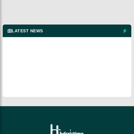
LATEST NEWS