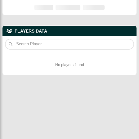
PLAYERS DATA
No players found