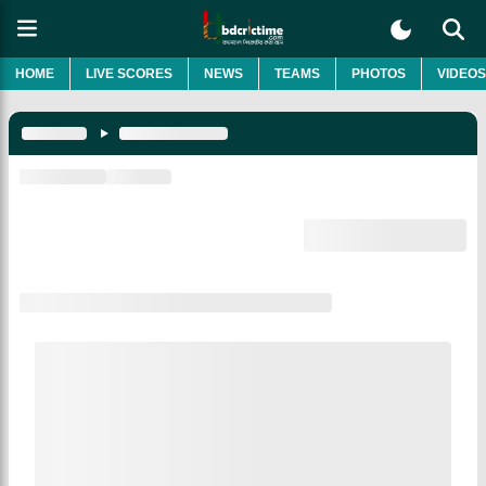
HOME
LIVE SCORES
NEWS
TEAMS
PHOTOS
VIDEOS