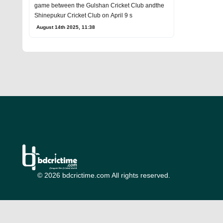
game between the Gulshan Cricket Club andthe
Shinepukur Cricket Club on April 9 s
August 14th 2025, 11:38
© 2026 bdcrictime.com All rights reserved.