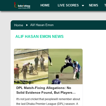
HOME
LIVE SCORES
NEWS
Home
Alif Hasan Emon
ALIF HASAN EMON
NEWS
DPL Match-Fixing Allegations: No
Solid Evidence Found, But Players
Face Sanctions
It's not just cricket that peoplewill remember about
the last Dhaka Premier League (DPL) season. A