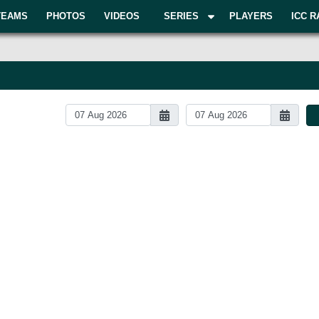
TEAMS
PHOTOS
VIDEOS
SERIES
PLAYERS
ICC R