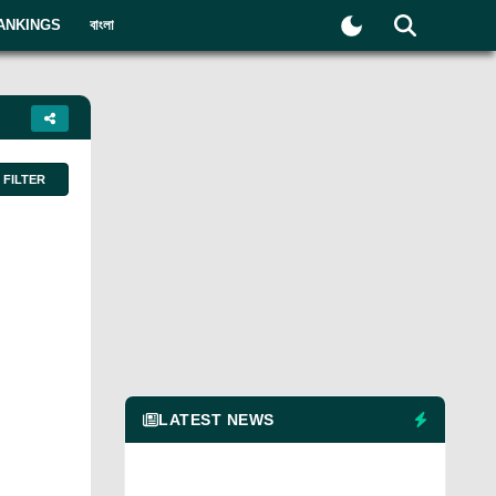
ANKINGS
বাংলা
FILTER
LATEST NEWS