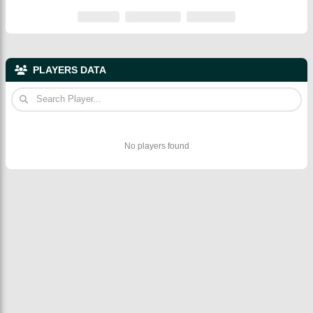
PLAYERS DATA
No players found