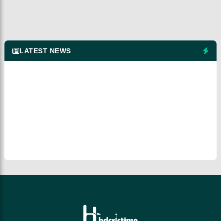
LATEST NEWS