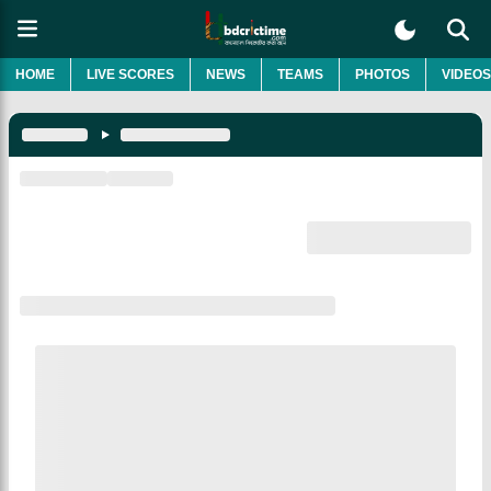
HOME
LIVE SCORES
NEWS
TEAMS
PHOTOS
VIDEOS