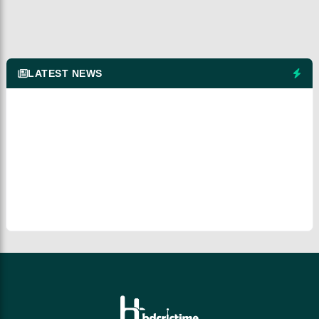
LATEST NEWS