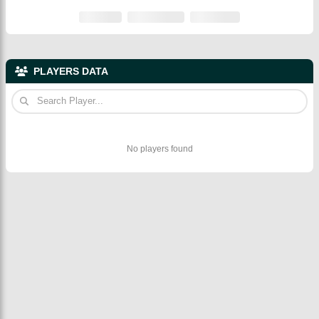
PLAYERS DATA
No players found