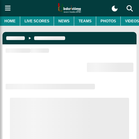
HOME
LIVE SCORES
NEWS
TEAMS
PHOTOS
VIDEOS