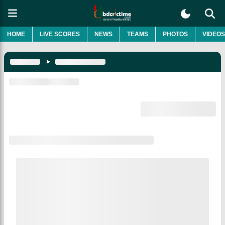
HOME
LIVE SCORES
NEWS
TEAMS
PHOTOS
VIDEOS