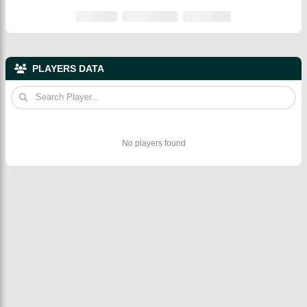
PLAYERS DATA
No players found