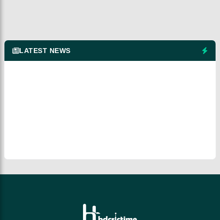
LATEST NEWS