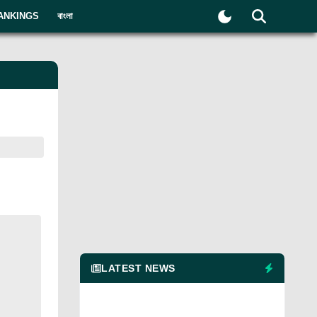
ANKINGS
বাংলা
LATEST NEWS