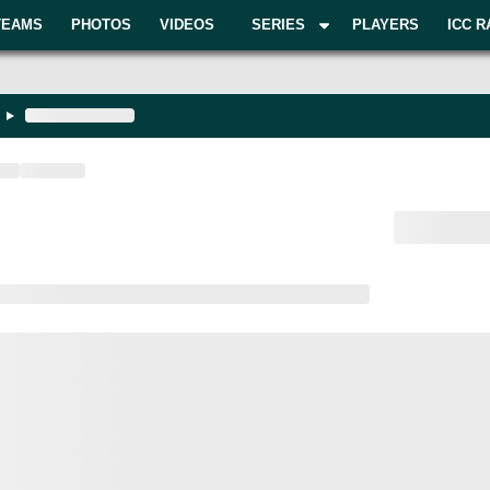
TEAMS
PHOTOS
VIDEOS
SERIES
PLAYERS
ICC R