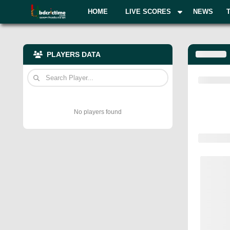
HOME
LIVE SCORES
NEWS
PLAYERS DATA
No players found