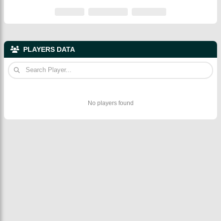
PLAYERS DATA
No players found