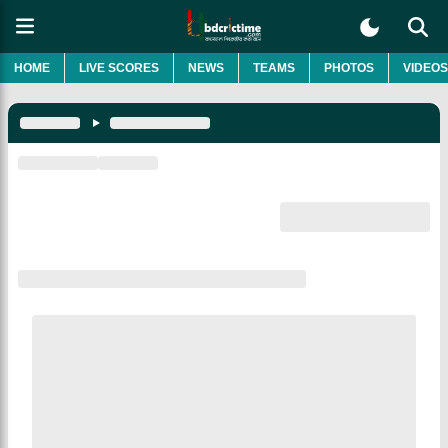
HOME
LIVE SCORES
NEWS
TEAMS
PHOTOS
VIDEOS