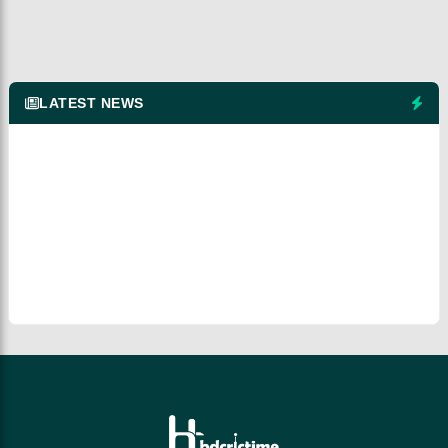
LATEST NEWS