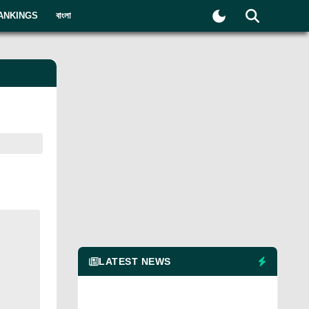
ANKINGS
বাংলা
LATEST NEWS