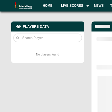
HOME
LIVE SCORES
NEWS
PLAYERS DATA
No players found