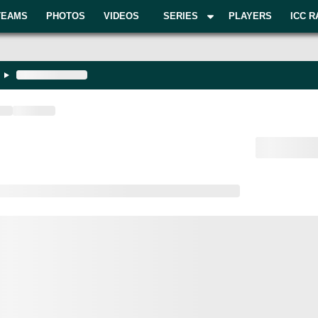
TEAMS
PHOTOS
VIDEOS
SERIES
PLAYERS
ICC R