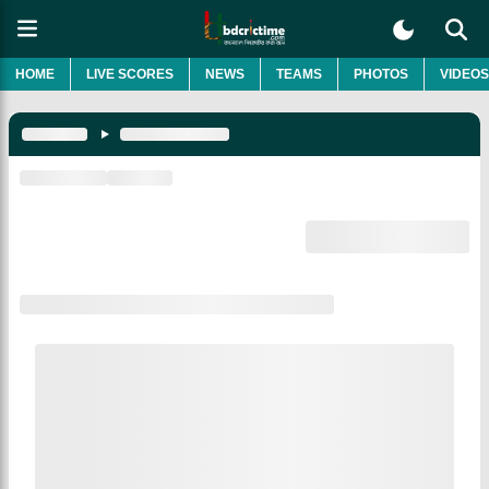
HOME
LIVE SCORES
NEWS
TEAMS
PHOTOS
VIDEOS