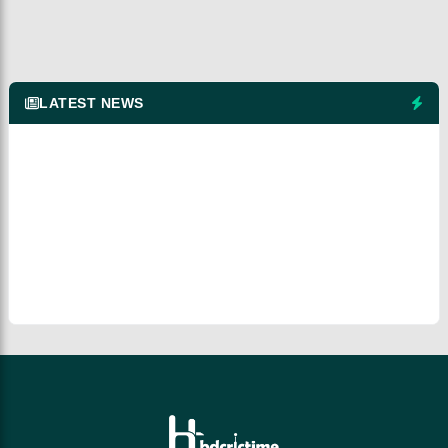
LATEST NEWS