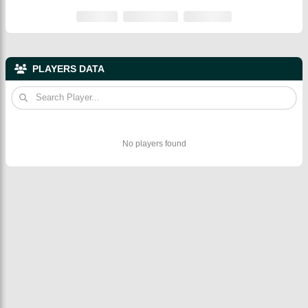
PLAYERS DATA
No players found