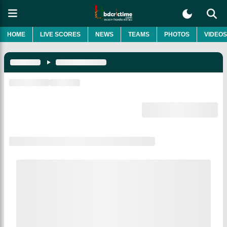
HOME
LIVE SCORES
NEWS
TEAMS
PHOTOS
VIDEOS