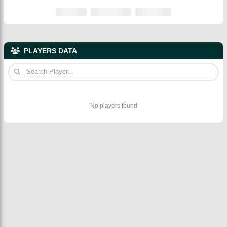
PLAYERS DATA
No players found