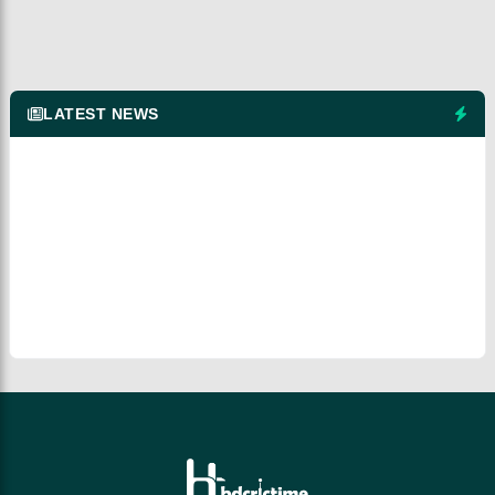
LATEST NEWS