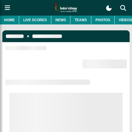
HOME
LIVE SCORES
NEWS
TEAMS
PHOTOS
VIDEOS