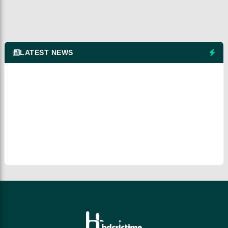
LATEST NEWS