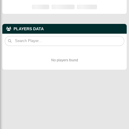
PLAYERS DATA
No players found