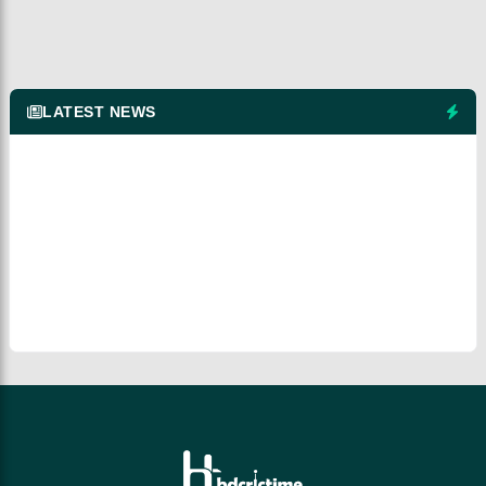
LATEST NEWS