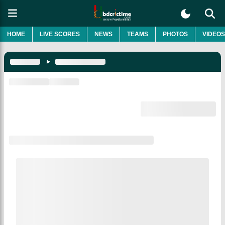
HOME
LIVE SCORES
NEWS
TEAMS
PHOTOS
VIDEOS