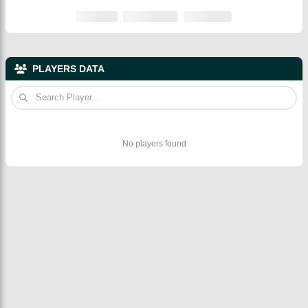
PLAYERS DATA
No players found