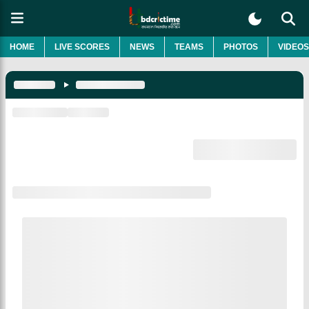
HOME
LIVE SCORES
NEWS
TEAMS
PHOTOS
VIDEOS