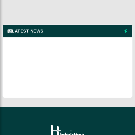
LATEST NEWS