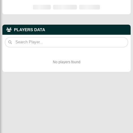
PLAYERS DATA
No players found