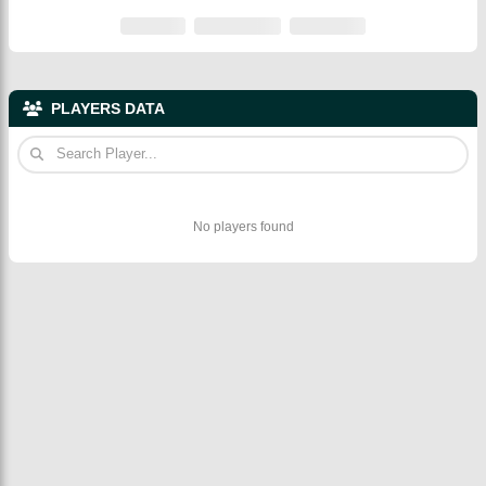
PLAYERS DATA
No players found