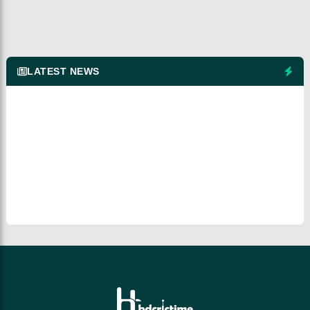
LATEST NEWS