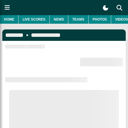
HOME
LIVE SCORES
NEWS
TEAMS
PHOTOS
VIDEOS