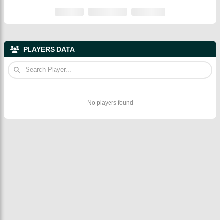
PLAYERS DATA
No players found