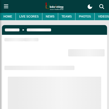
HOME
LIVE SCORES
NEWS
TEAMS
PHOTOS
VIDEOS