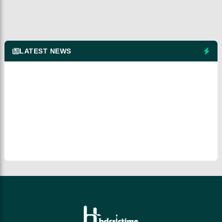
LATEST NEWS