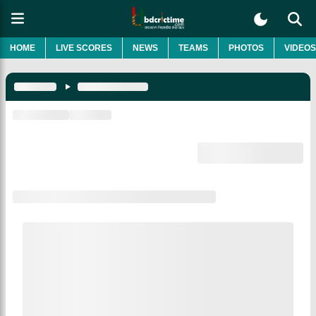
HOME
LIVE SCORES
NEWS
TEAMS
PHOTOS
VIDEOS