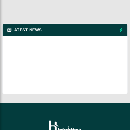
LATEST NEWS