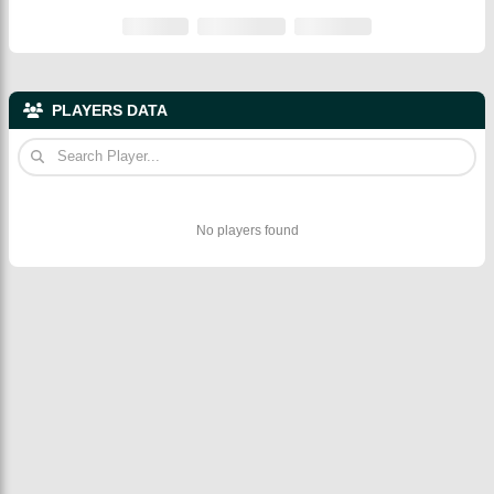
PLAYERS DATA
No players found