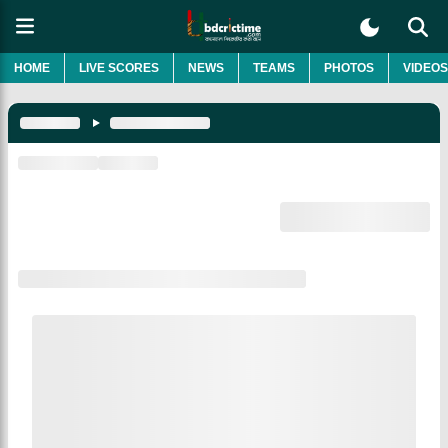
HOME
LIVE SCORES
NEWS
TEAMS
PHOTOS
VIDEOS