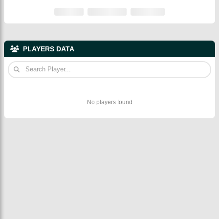
PLAYERS DATA
No players found