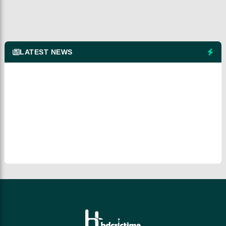
LATEST NEWS