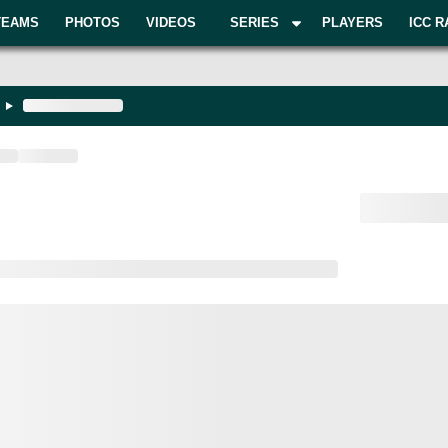
TEAMS
PHOTOS
VIDEOS
SERIES
PLAYERS
ICC R