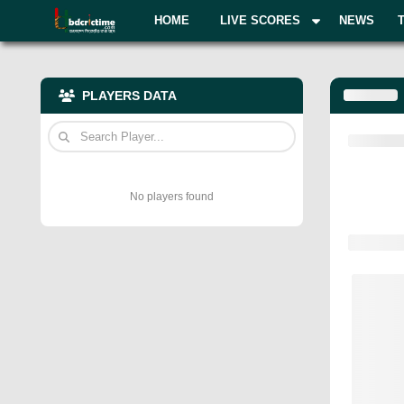
HOME
LIVE SCORES
NEWS
PLAYERS DATA
No players found