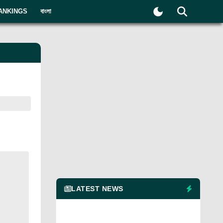
ANKINGS
বাংলা
LATEST NEWS