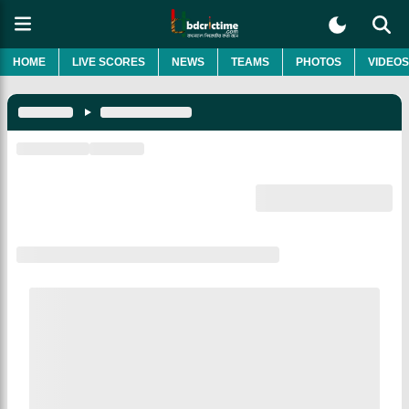
HOME
LIVE SCORES
NEWS
TEAMS
PHOTOS
VIDEOS