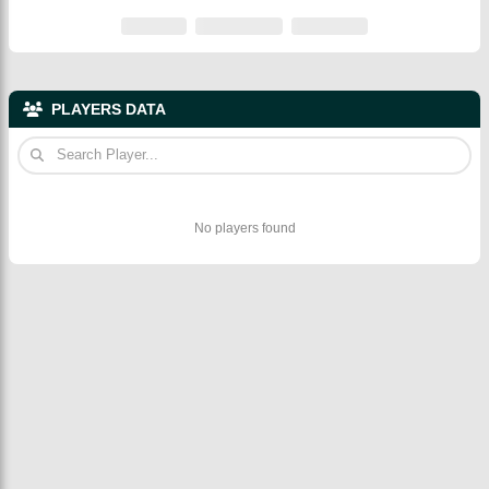
PLAYERS DATA
No players found