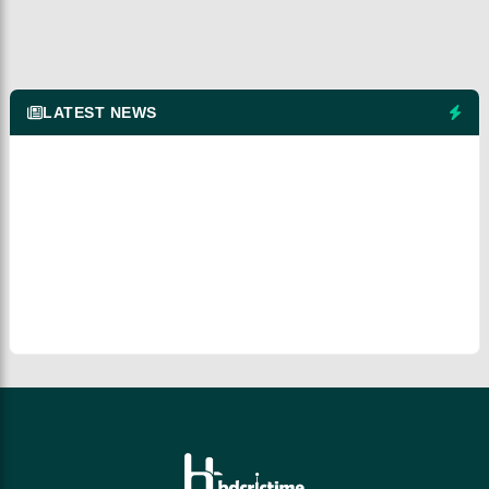
LATEST NEWS